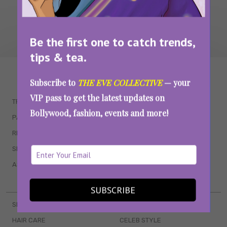
Be the first one to catch trends,
tips & tea.
WAIT... THERE’S MORE!
Subscribe to
THE EVE COLLECTIVE
— your
VIP pass to get the latest updates on
TRENDING
QUIZZES
Bollywood, fashion, events and more!
PARENTING
MOVIES
RELATIONSHIPS
POP CULTURE
SEX & WELLNESS
TV SHOWS
ASTROLOGY & HOROSCOPE
WEB SERIES
BOOKS & EVENTS
SUBSCRIBE
SKINCARE
WEDDINGS
HAIR CARE
CELEB STYLE