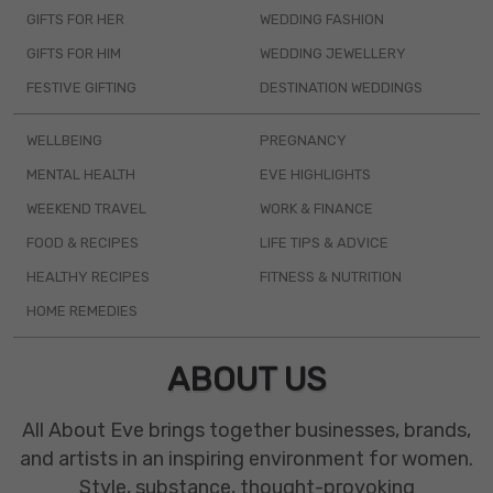
GIFTS FOR HER
WEDDING FASHION
GIFTS FOR HIM
WEDDING JEWELLERY
FESTIVE GIFTING
DESTINATION WEDDINGS
WELLBEING
PREGNANCY
MENTAL HEALTH
EVE HIGHLIGHTS
WEEKEND TRAVEL
WORK & FINANCE
FOOD & RECIPES
LIFE TIPS & ADVICE
HEALTHY RECIPES
FITNESS & NUTRITION
HOME REMEDIES
ABOUT US
All About Eve brings together businesses, brands,
and artists in an inspiring environment for women.
Style, substance, thought-provoking