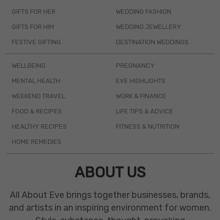
GIFTS FOR HER
WEDDING FASHION
GIFTS FOR HIM
WEDDING JEWELLERY
FESTIVE GIFTING
DESTINATION WEDDINGS
WELLBEING
PREGNANCY
MENTAL HEALTH
EVE HIGHLIGHTS
WEEKEND TRAVEL
WORK & FINANCE
FOOD & RECIPES
LIFE TIPS & ADVICE
HEALTHY RECIPES
FITNESS & NUTRITION
HOME REMEDIES
ABOUT US
All About Eve brings together businesses, brands,
and artists in an inspiring environment for women.