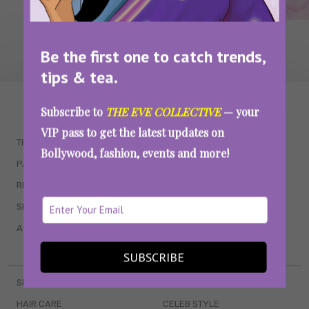
Be the first one to catch trends,
tips & tea.
WAIT... THERE’S MORE!
Subscribe to
THE EVE COLLECTIVE
— your
VIP pass to get the latest updates on
TRENDING
QUIZZES
Bollywood, fashion, events and more!
PARENTING
MOVIES
RELATIONSHIPS
POP CULTURE
SEX & WELLNESS
TV SHOWS
ASTROLOGY & HOROSCOPE
WEB SERIES
BOOKS & EVENTS
SUBSCRIBE
SKINCARE
WEDDINGS
HAIR CARE
CELEB STYLE