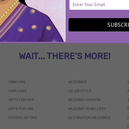
SUBSCR
WAIT... THERE’S MORE!
SKINCARE
WEDDINGS
HAIR CARE
CELEB STYLE
GIFTS FOR HER
WEDDING FASHION
GIFTS FOR HIM
WEDDING JEWELLERY
FESTIVE GIFTING
DESTINATION WEDDINGS