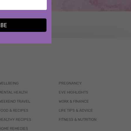
IBE
WELLBEING
PREGNANCY
MENTAL HEALTH
EVE HIGHLIGHTS
WEEKEND TRAVEL
WORK & FINANCE
FOOD & RECIPES
LIFE TIPS & ADVICE
HEALTHY RECIPES
FITNESS & NUTRITION
HOME REMEDIES