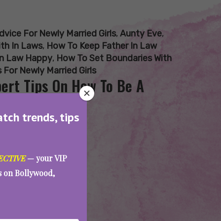
dvice For Newly Married Girls
,
Aunty Eve
,
th In Laws
,
How To Keep Father In Law
In Law Happy
,
How To Set Boundaries With
 For Newly Married Girls
pert Tips On How To Be A
atch trends, tips
ECTIVE
— your VIP
es on Bollywood,