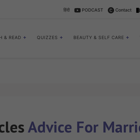
हिंदी
PODCAST
Contact
H & READ
QUIZZES
BEAUTY & SELF CARE
icles
Advice For Marri