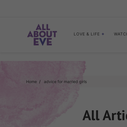
Skip
to
content
LOVE & LIFE
WATC
Home
advice for married girls
All Art