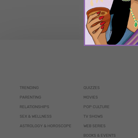
TRENDING
QUIZZES
PARENTING
MOVIES
RELATIONSHIPS
POP CULTURE
SEX & WELLNESS
TV SHOWS
ASTROLOGY & HOROSCOPE
WEB SERIES
BOOKS & EVENTS