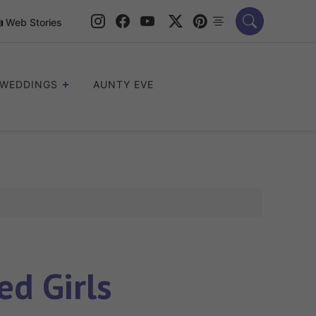
Web Stories
WEDDINGS
AUNTY EVE
ed Girls