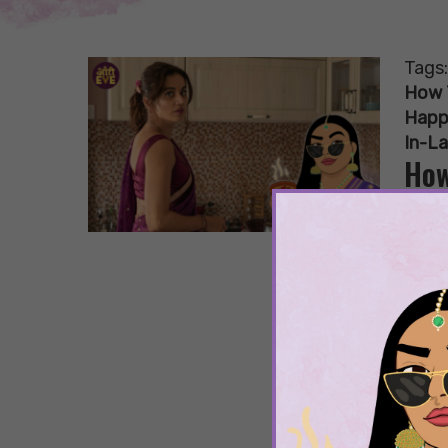
Tags
How 
Happ
In-L
How
Hap