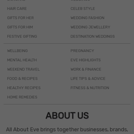
HAIR CARE
CELEB STYLE
GIFTS FOR HER
WEDDING FASHION
GIFTS FOR HIM
WEDDING JEWELLERY
FESTIVE GIFTING
DESTINATION WEDDINGS
WELLBEING
PREGNANCY
MENTAL HEALTH
EVE HIGHLIGHTS
WEEKEND TRAVEL
WORK & FINANCE
FOOD & RECIPES
LIFE TIPS & ADVICE
HEALTHY RECIPES
FITNESS & NUTRITION
HOME REMEDIES
ABOUT US
All About Eve brings together businesses, brands,