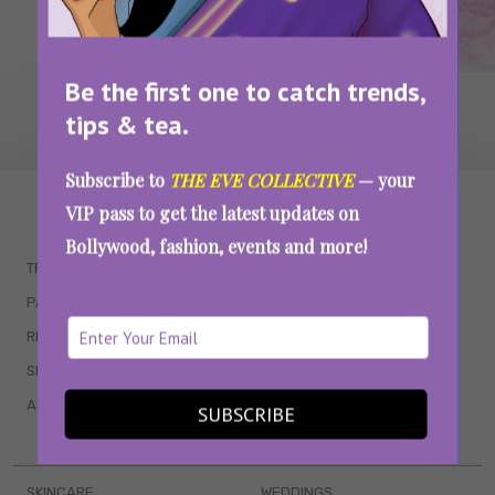
Be the first one to catch trends,
tips & tea.
Subscribe to
THE EVE COLLECTIVE
— your
WAIT... THERE’S MORE!
VIP pass to get the latest updates on
Bollywood, fashion, events and more!
TRENDING
QUIZZES
PARENTING
MOVIES
RELATIONSHIPS
POP CULTURE
SEX & WELLNESS
TV SHOWS
ASTROLOGY & HOROSCOPE
WEB SERIES
SUBSCRIBE
BOOKS & EVENTS
SKINCARE
WEDDINGS