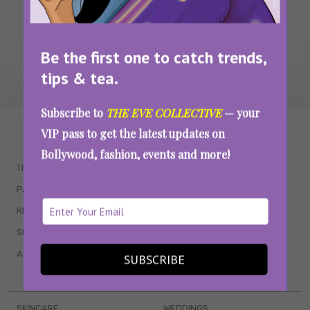
Be the first one to catch trends,
tips & tea.
Subscribe to
THE EVE COLLECTIVE
— your
WAIT... THERE’S MORE!
VIP pass to get the latest updates on
Bollywood, fashion, events and more!
TRENDING
QUIZZES
PARENTING
MOVIES
RELATIONSHIPS
POP CULTURE
SEX & WELLNESS
TV SHOWS
ASTROLOGY & HOROSCOPE
WEB SERIES
SUBSCRIBE
BOOKS & EVENTS
SKINCARE
WEDDINGS