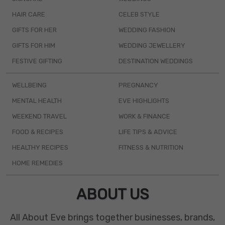
HAIR CARE
CELEB STYLE
GIFTS FOR HER
WEDDING FASHION
GIFTS FOR HIM
WEDDING JEWELLERY
FESTIVE GIFTING
DESTINATION WEDDINGS
WELLBEING
PREGNANCY
MENTAL HEALTH
EVE HIGHLIGHTS
WEEKEND TRAVEL
WORK & FINANCE
FOOD & RECIPES
LIFE TIPS & ADVICE
HEALTHY RECIPES
FITNESS & NUTRITION
HOME REMEDIES
ABOUT US
All About Eve brings together businesses, brands,