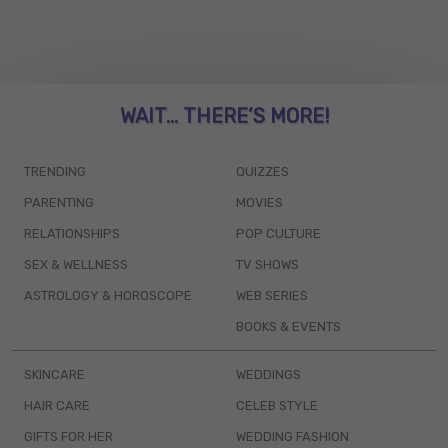
WAIT... THERE’S MORE!
TRENDING
QUIZZES
PARENTING
MOVIES
RELATIONSHIPS
POP CULTURE
SEX & WELLNESS
TV SHOWS
ASTROLOGY & HOROSCOPE
WEB SERIES
BOOKS & EVENTS
SKINCARE
WEDDINGS
HAIR CARE
CELEB STYLE
GIFTS FOR HER
WEDDING FASHION