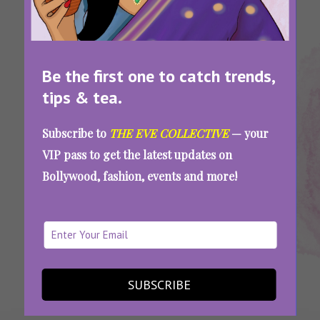
Be the first one to catch trends,
tips & tea.
Tags:
,
,
,
,
Aditi Rao
Aditi Rao
Aditi Rao
Summer
Summer
Subscribe to
THE EVE COLLECTIVE
— your
Hydari
Hydari
Hydari
Fashion
Style
VIP pass to get the latest updates on
Dress
Looks
Outfits
Bollywood, fashion, events and more!
Play With Prints This Season: Recreate Aditi
Rao Hydari’s Gorgeous Summer Looks
SEE MORE
SUBSCRIBE