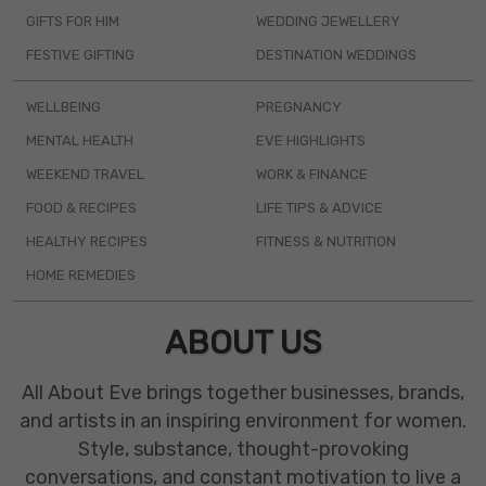
GIFTS FOR HIM
WEDDING JEWELLERY
FESTIVE GIFTING
DESTINATION WEDDINGS
WELLBEING
PREGNANCY
MENTAL HEALTH
EVE HIGHLIGHTS
WEEKEND TRAVEL
WORK & FINANCE
FOOD & RECIPES
LIFE TIPS & ADVICE
HEALTHY RECIPES
FITNESS & NUTRITION
HOME REMEDIES
ABOUT US
All About Eve brings together businesses, brands,
and artists in an inspiring environment for women.
Style, substance, thought-provoking
conversations, and constant motivation to live a