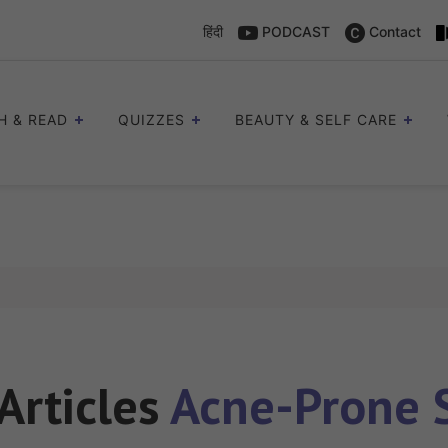
हिंदी
PODCAST
Contact
H & READ
QUIZZES
BEAUTY & SELF CARE
 Articles
Acne-Prone 