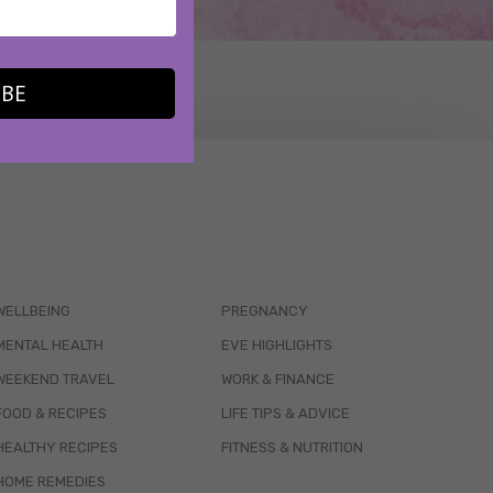
IBE
WELLBEING
PREGNANCY
MENTAL HEALTH
EVE HIGHLIGHTS
WEEKEND TRAVEL
WORK & FINANCE
FOOD & RECIPES
LIFE TIPS & ADVICE
HEALTHY RECIPES
FITNESS & NUTRITION
HOME REMEDIES