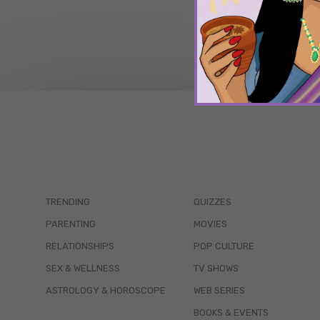
TRENDING
QUIZZES
PARENTING
MOVIES
RELATIONSHIPS
POP CULTURE
SEX & WELLNESS
TV SHOWS
ASTROLOGY & HOROSCOPE
WEB SERIES
BOOKS & EVENTS