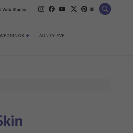
Web Stories
WEDDINGS
AUNTY EVE
Skin