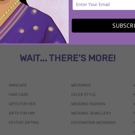
SUBSCR
WAIT... THERE’S MORE!
SKINCARE
WEDDINGS
HAIR CARE
CELEB STYLE
GIFTS FOR HER
WEDDING FASHION
GIFTS FOR HIM
WEDDING JEWELLERY
FESTIVE GIFTING
DESTINATION WEDDINGS