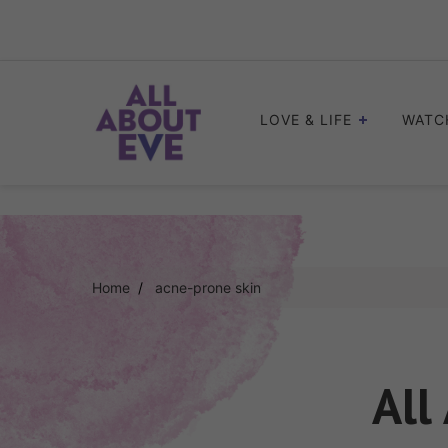
Skip
to
content
LOVE & LIFE
WATC
Home
acne-prone skin
All