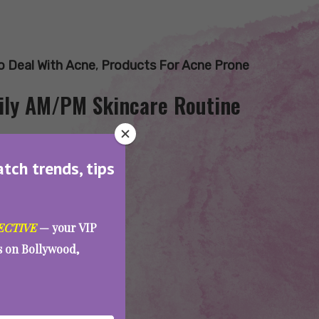
 Deal With Acne
,
Products For Acne Prone
aily AM/PM Skincare Routine
atch trends, tips
ECTIVE
— your VIP
es on Bollywood,