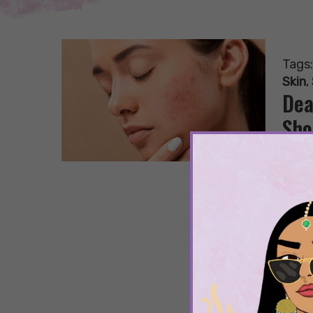
Tags
Skin
,
Dea
Sho