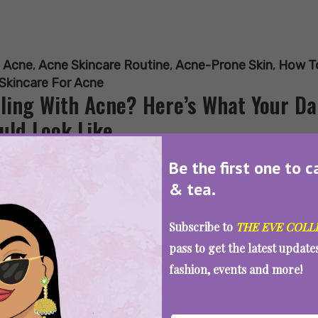
:
Acne
,
Acne Skincare Routine
,
Acne-Prone Skin
,
How To
Skincare For Acne
ling With Acne? Here’s What Your D
uld Look Like
Be the first one to c
& tea.
SEE MORE
Subscribe to
THE EVE COLL
pass to get the latest updat
fashion, events and more!