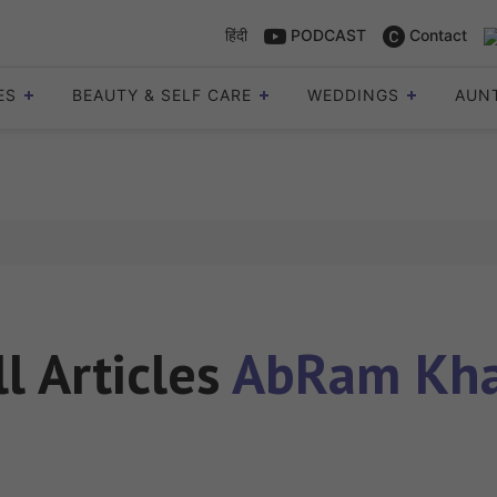
हिंदी
PODCAST
Contact
ES
BEAUTY & SELF CARE
WEDDINGS
AUN
ll Articles
AbRam Kh