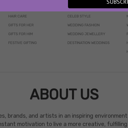
SUBSCR
SKINCARE
WEDDINGS
HAIR CARE
CELEB STYLE
GIFTS FOR HER
WEDDING FASHION
GIFTS FOR HIM
WEDDING JEWELLERY
FESTIVE GIFTING
DESTINATION WEDDINGS
ABOUT US
es, brands, and artists in an inspiring environmen
ant motivation to live a more creative, fulfilling 