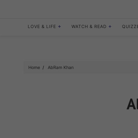
Skip
to
content
LOVE & LIFE
WATCH & READ
QUIZZ
Home
AbRam Khan
A