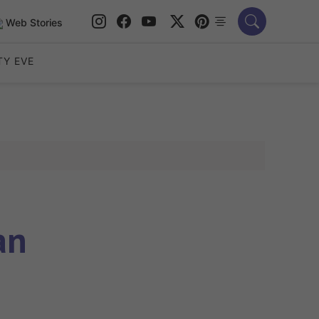
Web Stories
TY EVE
an