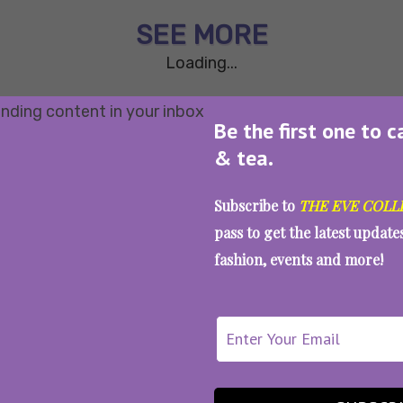
SEE MORE
Loading...
Be the first one to c
& tea.
Subscribe to
THE EVE COLL
pass to get the latest updat
fashion, events and more!
WAIT... THERE’S MORE!