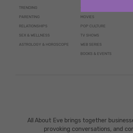
TRENDING
QUIZZES
PARENTING
MOVIES
RELATIONSHIPS
POP CULTURE
SEX & WELLNESS
TV SHOWS
ASTROLOGY & HOROSCOPE
WEB SERIES
BOOKS & EVENTS
All About Eve brings together business
provoking conversations, and const