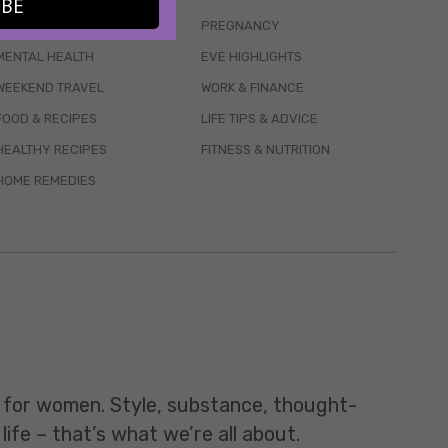
IBE
WELLBEING
PREGNANCY
MENTAL HEALTH
EVE HIGHLIGHTS
WEEKEND TRAVEL
WORK & FINANCE
FOOD & RECIPES
LIFE TIPS & ADVICE
HEALTHY RECIPES
FITNESS & NUTRITION
HOME REMEDIES
t for women. Style, substance, thought-
life – that’s what we’re all about.