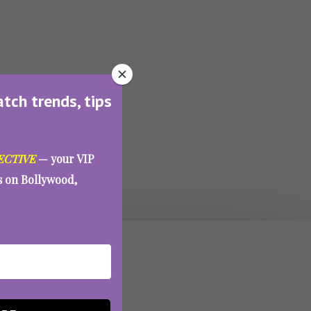
atch trends, tips
ECTIVE
— your VIP
es on Bollywood,