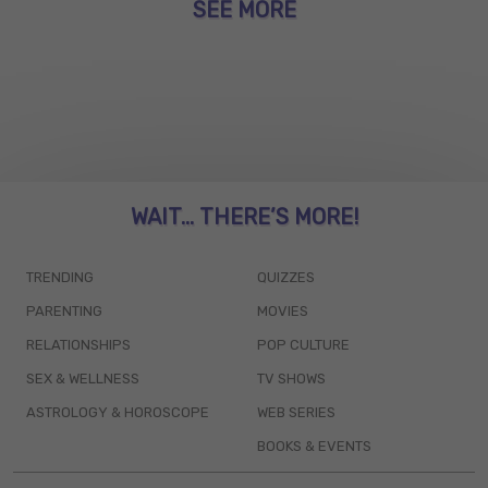
SEE MORE
WAIT... THERE’S MORE!
TRENDING
QUIZZES
PARENTING
MOVIES
RELATIONSHIPS
POP CULTURE
SEX & WELLNESS
TV SHOWS
ASTROLOGY & HOROSCOPE
WEB SERIES
BOOKS & EVENTS