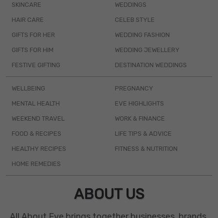
SKINCARE
WEDDINGS
HAIR CARE
CELEB STYLE
GIFTS FOR HER
WEDDING FASHION
GIFTS FOR HIM
WEDDING JEWELLERY
FESTIVE GIFTING
DESTINATION WEDDINGS
WELLBEING
PREGNANCY
MENTAL HEALTH
EVE HIGHLIGHTS
WEEKEND TRAVEL
WORK & FINANCE
FOOD & RECIPES
LIFE TIPS & ADVICE
HEALTHY RECIPES
FITNESS & NUTRITION
HOME REMEDIES
ABOUT US
All About Eve brings together businesses, brands,