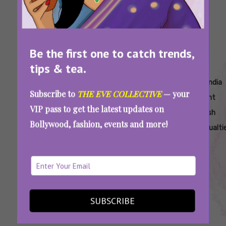
Be the first one to catch trends,
tips & tea.
Tags:
,
,
,
,
About
Ahmedabad
Air India
Air India
Air India
Subscribe to
THE EVE COLLECTIVE
— your
Roshni
Plane Crash
Aircraft
Flight
Flight
VIP pass to get the latest updates on
Rajendra
Accident
Attendant
Crash
Bollywood, fashion, events and more!
Songhare
Casualti
Ahmedabad Air India Plane Crash: Content
Creator Roshni Songhare Was Among The
AI171 Crew
SUBSCRIBE