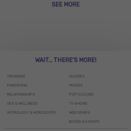
SEE MORE
WAIT... THERE’S MORE!
TRENDING
QUIZZES
PARENTING
MOVIES
RELATIONSHIPS
POP CULTURE
SEX & WELLNESS
TV SHOWS
ASTROLOGY & HOROSCOPE
WEB SERIES
BOOKS & EVENTS