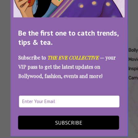
Be the first one to catch trends,
tips & tea.
Tags:
,
,
,
,
,
Aamir Khan
Aamir
Aamir
Aamir
Bollywood
Boll
Subscribe to
THE EVE COLLECTIVE
— your
Campeones
Khan
Khan
Khan
Copy
Movi
VIP pass to get the latest updates on
Frame
New
Remake
Spanish
Insp
Bollywood, fashion, events and more!
By
Movie
2024
Movie
Cam
Frame
2024
Remake
Sitaare Zameen Par And The Curious Case Of
Creative Fatigue In Bollywood
SUBSCRIBE