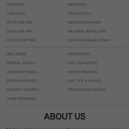
SKINCARE
WEDDINGS
HAIR CARE
CELEB STYLE
GIFTS FOR HER
WEDDING FASHION
GIFTS FOR HIM
WEDDING JEWELLERY
FESTIVE GIFTING
DESTINATION WEDDINGS
WELLBEING
PREGNANCY
MENTAL HEALTH
EVE HIGHLIGHTS
WEEKEND TRAVEL
WORK & FINANCE
FOOD & RECIPES
LIFE TIPS & ADVICE
HEALTHY RECIPES
FITNESS & NUTRITION
HOME REMEDIES
ABOUT US