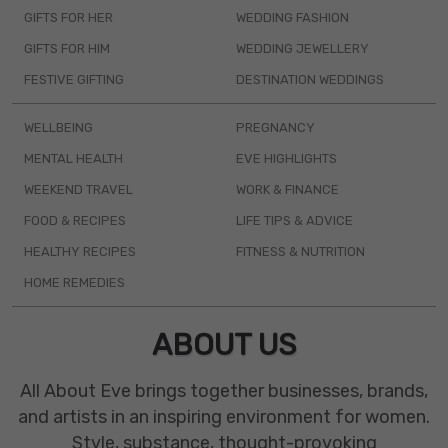
GIFTS FOR HER
WEDDING FASHION
GIFTS FOR HIM
WEDDING JEWELLERY
FESTIVE GIFTING
DESTINATION WEDDINGS
WELLBEING
PREGNANCY
MENTAL HEALTH
EVE HIGHLIGHTS
WEEKEND TRAVEL
WORK & FINANCE
FOOD & RECIPES
LIFE TIPS & ADVICE
HEALTHY RECIPES
FITNESS & NUTRITION
HOME REMEDIES
ABOUT US
All About Eve brings together businesses, brands,
and artists in an inspiring environment for women.
Style, substance, thought-provoking