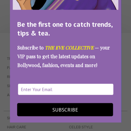
Be the first one to catch trends,
tips & tea.
WAIT... THERE’S MORE!
Subscribe to
THE EVE COLLECTIVE
— your
VIP pass to get the latest updates on
TRENDING
QUIZZES
Bollywood, fashion, events and more!
PARENTING
MOVIES
RELATIONSHIPS
POP CULTURE
SEX & WELLNESS
TV SHOWS
ASTROLOGY & HOROSCOPE
WEB SERIES
BOOKS & EVENTS
SUBSCRIBE
SKINCARE
WEDDINGS
HAIR CARE
CELEB STYLE