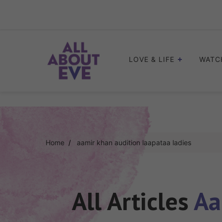
Skip
to
content
LOVE & LIFE
WATC
Home
aamir khan audition laapataa ladies
All Articles
Aa