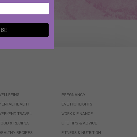
IBE
WELLBEING
PREGNANCY
MENTAL HEALTH
EVE HIGHLIGHTS
WEEKEND TRAVEL
WORK & FINANCE
FOOD & RECIPES
LIFE TIPS & ADVICE
HEALTHY RECIPES
FITNESS & NUTRITION