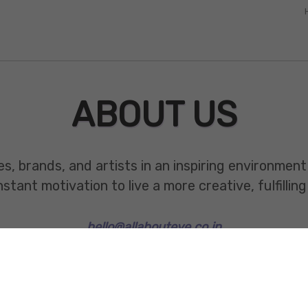
ABOUT US
es, brands, and artists in an inspiring environmen
ant motivation to live a more creative, fulfilling 
hello@allabouteve.co.in