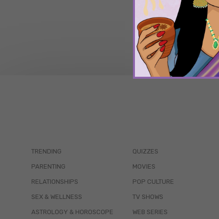
TRENDING
QUIZZES
PARENTING
MOVIES
RELATIONSHIPS
POP CULTURE
SEX & WELLNESS
TV SHOWS
ASTROLOGY & HOROSCOPE
WEB SERIES