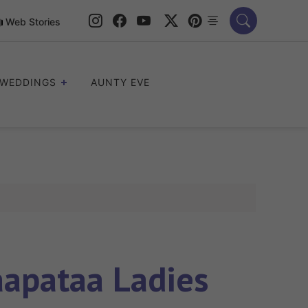
Web Stories
WEDDINGS
AUNTY EVE
aapataa Ladies