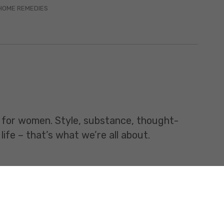
HOME REMEDIES
t for women. Style, substance, thought-
life – that’s what we’re all about.
All rights Reserved.