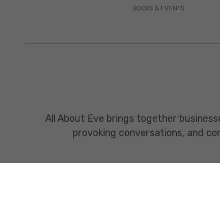
BOOKS & EVENTS
All About Eve brings together business
provoking conversations, and const
www.allabouteve.co.in