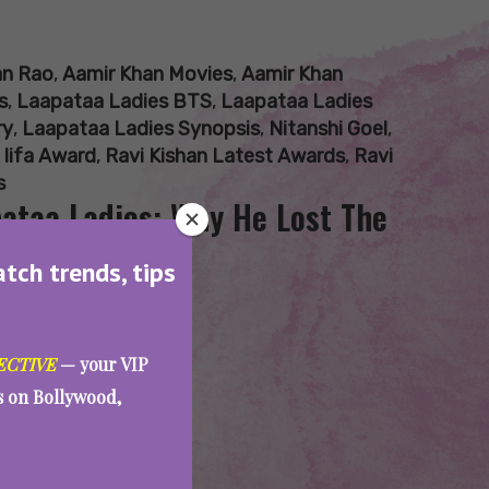
an Rao
,
Aamir Khan Movies
,
Aamir Khan
s
,
Laapataa Ladies BTS
,
Laapataa Ladies
ry
,
Laapataa Ladies Synopsis
,
Nitanshi Goel
,
 Iifa Award
,
Ravi Kishan Latest Awards
,
Ravi
s
pataa Ladies: Why He Lost The
atch trends, tips
ECTIVE
— your VIP
es on Bollywood,