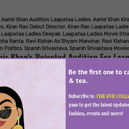
:
Aamir Khan Audition Laapataa Ladies
,
Aamir Khan Kir
es
,
Kiran Rao Debut Director
,
Kiran Rao Laapataa Ladie
,
Laapataa Ladies Deepak
,
Laapataa Ladies Movie Sto
ibha Ranta
,
Ravi Kishan As Shyam Manohar
,
Ravi Kishan
n Politics
,
Sparsh Srivastava
,
Sparsh Srivastava Movie
ir Khan’s Rejected Audition For Laa
e To Ravi Kishan
Be the first one to c
& tea.
Subscribe to
THE EVE COLL
SEE MORE
pass to get the latest updat
fashion, events and more!