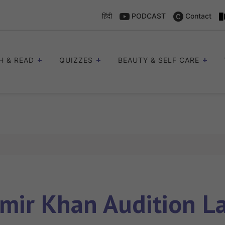
हिंदी
PODCAST
Contact
H & READ
QUIZZES
BEAUTY & SELF CARE
mir Khan Audition L