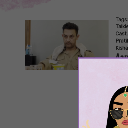
Tags
Talki
Cast
Prat
Kisha
Aam
Rol