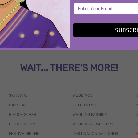
SUBSCR
WAIT... THERE’S MORE!
SKINCARE
WEDDINGS
HAIR CARE
CELEB STYLE
GIFTS FOR HER
WEDDING FASHION
GIFTS FOR HIM
WEDDING JEWELLERY
FESTIVE GIFTING
DESTINATION WEDDINGS