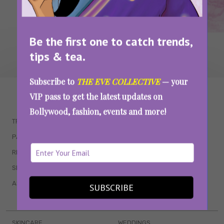
Be the first one to catch trends,
tips & tea.
Subscribe to
THE EVE COLLECTIVE
— your
WAIT... THERE’S MORE!
VIP pass to get the latest updates on
Bollywood, fashion, events and more!
TRENDING
QUIZZES
PARENTING
MOVIES
RELATIONSHIPS
POP CULTURE
SEX & WELLNESS
TV SHOWS
ASTROLOGY & HOROSCOPE
WEB SERIES
SUBSCRIBE
BOOKS & EVENTS
SKINCARE
WEDDINGS