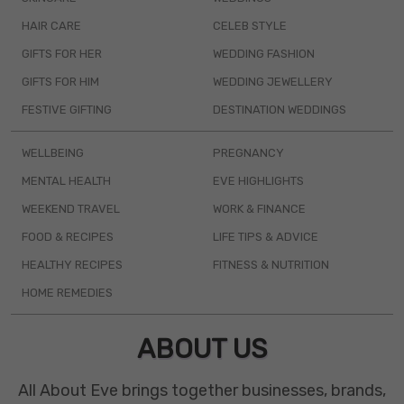
HAIR CARE
CELEB STYLE
GIFTS FOR HER
WEDDING FASHION
GIFTS FOR HIM
WEDDING JEWELLERY
FESTIVE GIFTING
DESTINATION WEDDINGS
WELLBEING
PREGNANCY
MENTAL HEALTH
EVE HIGHLIGHTS
WEEKEND TRAVEL
WORK & FINANCE
FOOD & RECIPES
LIFE TIPS & ADVICE
HEALTHY RECIPES
FITNESS & NUTRITION
HOME REMEDIES
ABOUT US
All About Eve brings together businesses, brands,