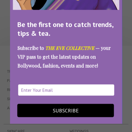
Be the first one to catch trends,
tips & tea.
Subscribe to
THE EVE COLLECTIVE
— your
WAIT... THERE’S MORE!
VIP pass to get the latest updates on
Bollywood, fashion, events and more!
TRENDING
QUIZZES
PARENTING
MOVIES
RELATIONSHIPS
POP CULTURE
SEX & WELLNESS
TV SHOWS
ASTROLOGY & HOROSCOPE
WEB SERIES
SUBSCRIBE
BOOKS & EVENTS
SKINCARE
WEDDINGS