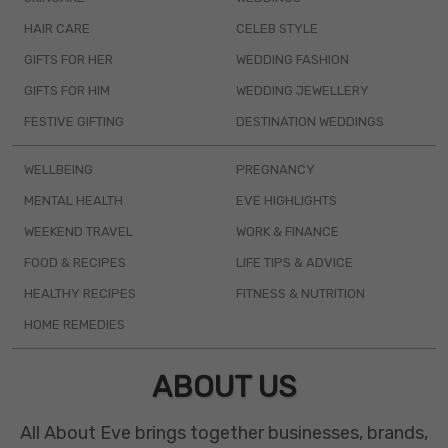
HAIR CARE
CELEB STYLE
GIFTS FOR HER
WEDDING FASHION
GIFTS FOR HIM
WEDDING JEWELLERY
FESTIVE GIFTING
DESTINATION WEDDINGS
WELLBEING
PREGNANCY
MENTAL HEALTH
EVE HIGHLIGHTS
WEEKEND TRAVEL
WORK & FINANCE
FOOD & RECIPES
LIFE TIPS & ADVICE
HEALTHY RECIPES
FITNESS & NUTRITION
HOME REMEDIES
ABOUT US
All About Eve brings together businesses, brands,