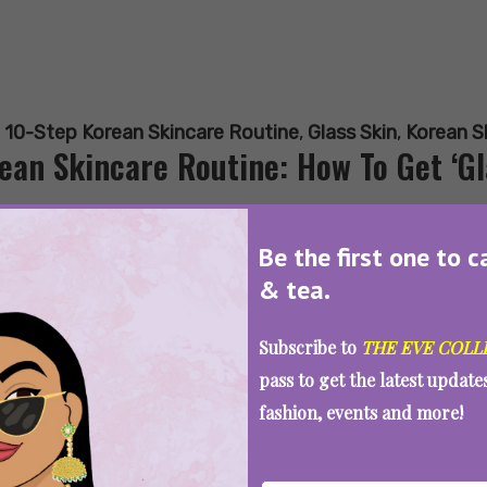
:
10-Step Korean Skincare Routine
,
Glass Skin
,
Korean S
ean Skincare Routine: How To Get ‘Gla
Be the first one to c
& tea.
SEE MORE
Subscribe to
THE EVE COLL
pass to get the latest updat
fashion, events and more!