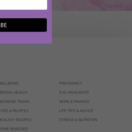
IBE
WELLBEING
PREGNANCY
MENTAL HEALTH
EVE HIGHLIGHTS
WEEKEND TRAVEL
WORK & FINANCE
FOOD & RECIPES
LIFE TIPS & ADVICE
HEALTHY RECIPES
FITNESS & NUTRITION
HOME REMEDIES