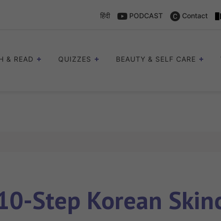
हिंदी
PODCAST
Contact
H & READ
QUIZZES
BEAUTY & SELF CARE
10-Step Korean Skin