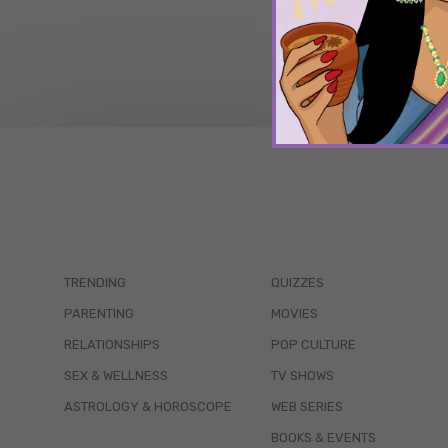
TRENDING
QUIZZES
PARENTING
MOVIES
RELATIONSHIPS
POP CULTURE
SEX & WELLNESS
TV SHOWS
ASTROLOGY & HOROSCOPE
WEB SERIES
BOOKS & EVENTS