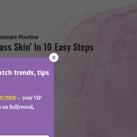
kincare Routine
ss Skin’ In 10 Easy Steps
atch trends, tips
ECTIVE
— your VIP
es on Bollywood,