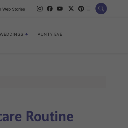
Web Stories
WEDDINGS
AUNTY EVE
care Routine