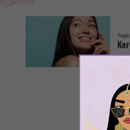
Tags
Kor