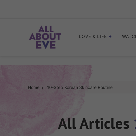
Skip
to
content
LOVE & LIFE
WATC
Home
10-Step Korean Skincare Routine
All Articles