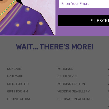
SUBSCR
WAIT... THERE’S MORE!
SKINCARE
WEDDINGS
HAIR CARE
CELEB STYLE
GIFTS FOR HER
WEDDING FASHION
GIFTS FOR HIM
WEDDING JEWELLERY
FESTIVE GIFTING
DESTINATION WEDDINGS