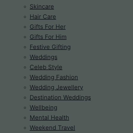
Skincare
Hair Care
Gifts For Her
Gifts For Him
Festive Gifting
Weddings
Celeb Style
Wedding Fashion
Wedding Jewellery
Destination Weddings
Wellbeing
Mental Health
Weekend Travel