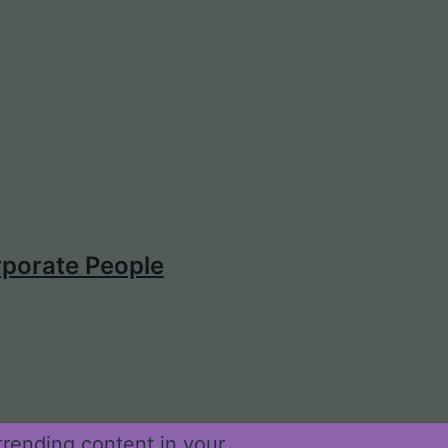
porate People