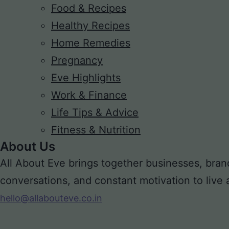
Food & Recipes
Healthy Recipes
Home Remedies
Pregnancy
Eve Highlights
Work & Finance
Life Tips & Advice
Fitness & Nutrition
About Us
All About Eve brings together businesses, bran
conversations, and constant motivation to live a m
hello@allabouteve.co.in