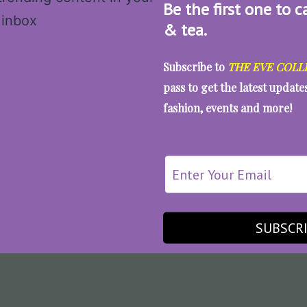
Be the first one to c
& tea.
Subscribe to
THE EVE COLL
pass to get the latest updat
fashion, events and more!
SUBSCR