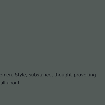
 women. Style, substance, thought-provoking
all about.