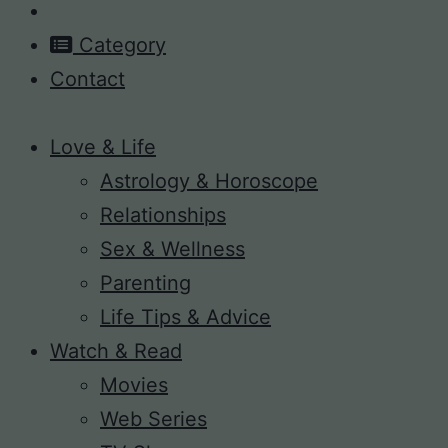
Category
Contact
Love & Life
Astrology & Horoscope
Relationships
Sex & Wellness
Parenting
Life Tips & Advice
Watch & Read
Movies
Web Series