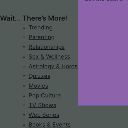
Wait... There’s More!
Trending
Parenting
Relationships
Sex & Wellness
Astrology & Horoscope
Quizzes
Movies
Pop Culture
TV Shows
Web Series
Books & Events