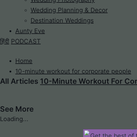
Wedding Planning & Decor
Destination Weddings
Aunty Eve
हिंदी
PODCAST
Home
10-minute workout for corporate people
All Articles
10-Minute Workout For Cor
See More
Loading...