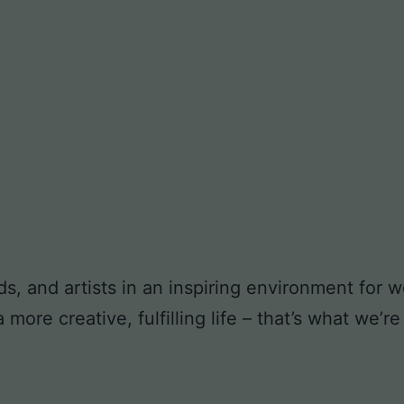
ds, and artists in an inspiring environment for
ore creative, fulfilling life – that’s what we’re 