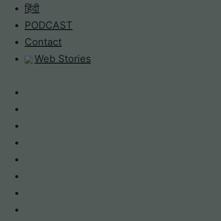
Skip
हिंदी
to
PODCAST
content
Contact
Web Stories