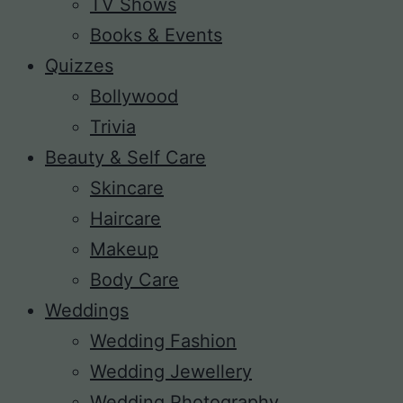
TV Shows
Books & Events
Quizzes
Bollywood
Trivia
Beauty & Self Care
Skincare
Haircare
Makeup
Body Care
Weddings
Wedding Fashion
Wedding Jewellery
Wedding Photography