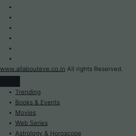
www.allabouteve.co.in
All rights Reserved.
Trending
Books & Events
Movies
Web Series
Astrology & Horoscope