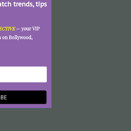
atch trends, tips
ECTIVE
— your VIP
es on Bollywood,
IBE