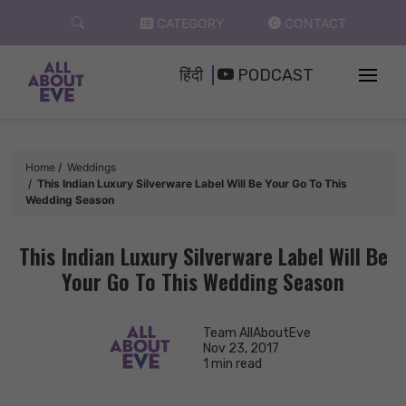
Skip
CATEGORY
CONTACT
to
content
हिंदी
PODCAST
Home
Weddings
This Indian Luxury Silverware Label Will Be Your Go To This
Wedding Season
This Indian Luxury Silverware Label Will Be
Your Go To This Wedding Season
Team AllAboutEve
Nov 23, 2017
1 min read