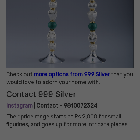
Check out
more options from 999 Silver
that you
would love to adorn your home with.
Contact 999 Silver
Instagram
| Contact – 9810072324
Their price range starts at Rs 2,000 for small
figurines, and goes up for more intricate pieces.