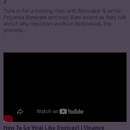
7
Tune in for a riveting chat with filmmaker & writer
Priyanka Banerjee and host Bani Anand as they talk
about why nepotism works in Bollywood, the
process…
How To Go Viral Like Dostcast | Vinamre