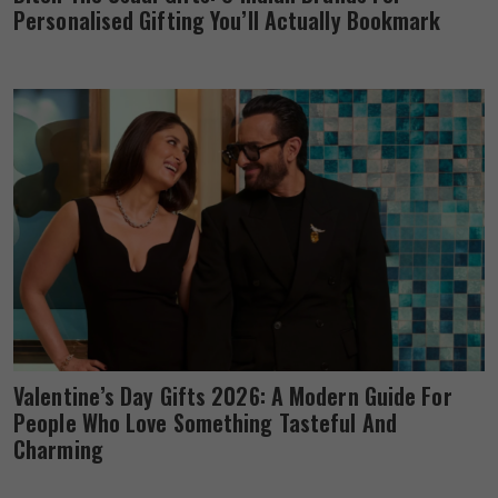
Personalised Gifting You’ll Actually Bookmark
Valentine’s Day Gifts 2026: A Modern Guide For
People Who Love Something Tasteful And
Charming