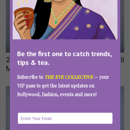
Be the first one to catch trends,
2. Butterfly Coasters That Will
tips & tea.
Make Hearts Flutter
Subscribe to
THE EVE COLLECTIVE
— your
VIP pass to get the latest updates on
Bollywood, fashion, events and more!