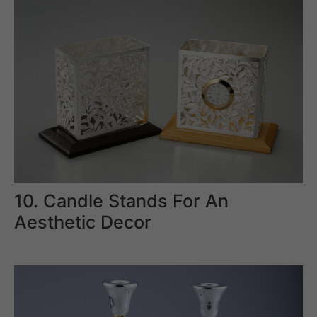
10. Candle Stands For An
Aesthetic Decor