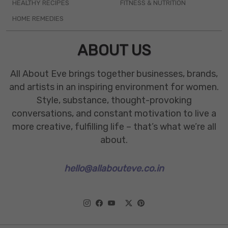
HEALTHY RECIPES
FITNESS & NUTRITION
HOME REMEDIES
ABOUT US
All About Eve brings together businesses, brands,
and artists in an inspiring environment for women.
Style, substance, thought-provoking
conversations, and constant motivation to live a
more creative, fulfilling life – that’s what we’re all
about.
hello@allabouteve.co.in