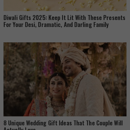
Diwali Gifts 2025: Keep It Lit With These Presents
For Your Desi, Dramatic, And Darling Family
8 Unique Wedding Gift Ideas That The Couple Will
Actually Love