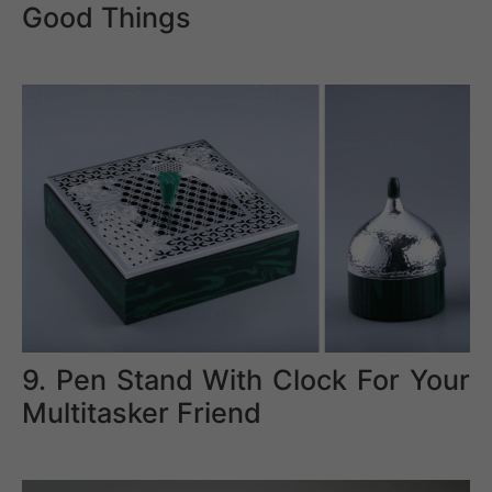
Good Things
9. Pen Stand With Clock For Your
Multitasker Friend