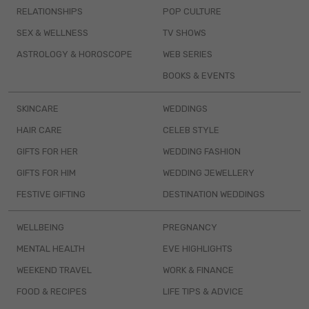
RELATIONSHIPS
POP CULTURE
SEX & WELLNESS
TV SHOWS
ASTROLOGY & HOROSCOPE
WEB SERIES
BOOKS & EVENTS
SKINCARE
WEDDINGS
HAIR CARE
CELEB STYLE
GIFTS FOR HER
WEDDING FASHION
GIFTS FOR HIM
WEDDING JEWELLERY
FESTIVE GIFTING
DESTINATION WEDDINGS
WELLBEING
PREGNANCY
MENTAL HEALTH
EVE HIGHLIGHTS
WEEKEND TRAVEL
WORK & FINANCE
FOOD & RECIPES
LIFE TIPS & ADVICE