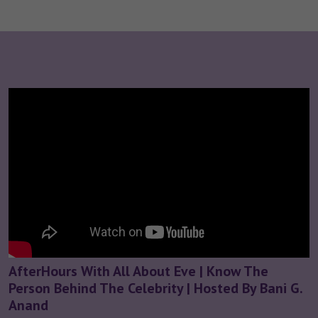
AfterHours With All About Eve | Know The
Person Behind The Celebrity | Hosted By Bani G.
Anand