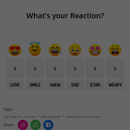
What’s your Reaction?
0
0
0
0
0
0
LOVE
SMILE
HAHA
SAD
STAR
WEARY
Tags:
-
-
gift ideas for women
gifting guide
unique gifts for women
Share: