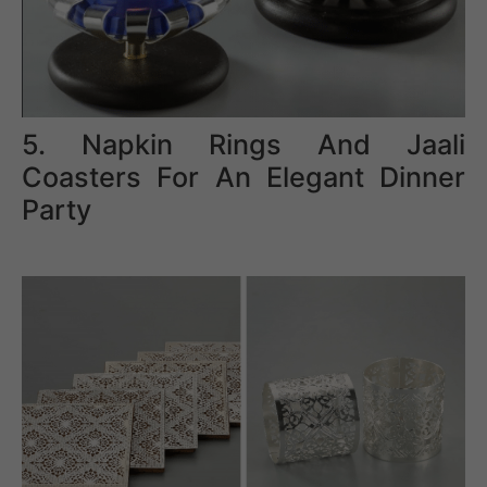
5. Napkin Rings And Jaali
Coasters For An Elegant Dinner
Party