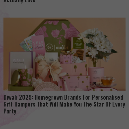
Diwali 2025: Homegrown Brands For Personalised
Gift Hampers That Will Make You The Star Of Every
Party