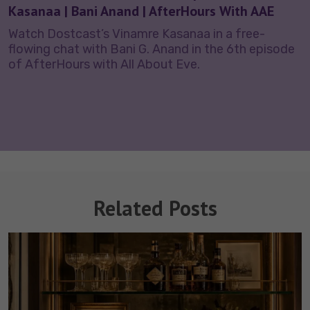
Kasanaa | Bani Anand | AfterHours With AAE
Watch Dostcast’s Vinamre Kasanaa in a free-
flowing chat with Bani G. Anand in the 6th episode
of AfterHours with All About Eve.
Related Posts