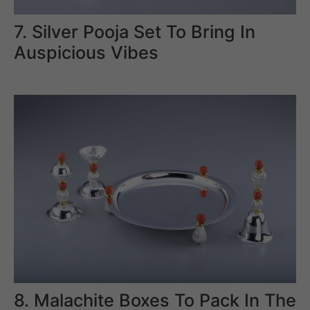
7. Silver Pooja Set To Bring In
Auspicious Vibes
8. Malachite Boxes To Pack In The