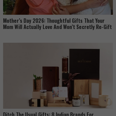
Mother’s Day 2026: Thoughtful Gifts That Your
Mom Will Actually Love And Won’t Secretly Re-Gift
Ditch The Usual Gifts: 8 Indian Brands For