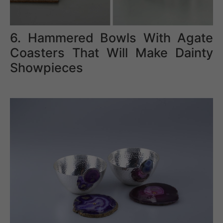
6. Hammered Bowls With Agate
Coasters That Will Make Dainty
Showpieces