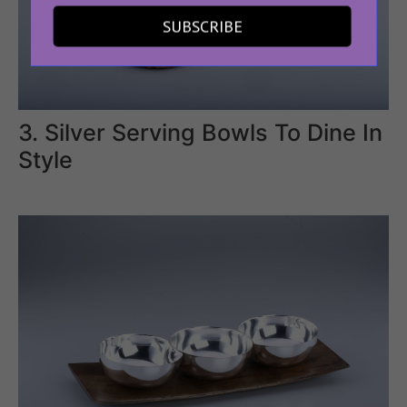
SUBSCRIBE
3. Silver Serving Bowls To Dine In
Style