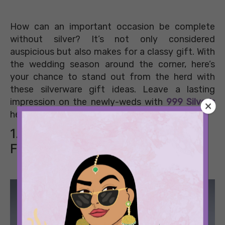
How can an important occasion be complete
without silver? It’s not only considered
auspicious but also makes for a classy gift. With
the wedding season around the corner, here’s
your chance to stand out from the herd with
these silverware gift ideas. Leave a lasting
impression on the newly-weds with
999 Silver’s
heirloom collection.
1. A Chip-n-Dip Tray For Fun
Filled Evenings