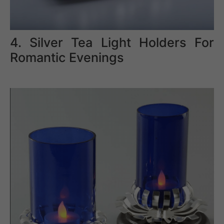
4. Silver Tea Light Holders For
Romantic Evenings