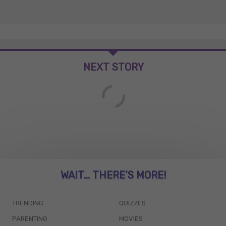
NEXT STORY
WAIT... THERE’S MORE!
TRENDING
QUIZZES
PARENTING
MOVIES