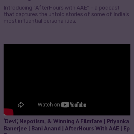
Introducing “AfterHours with AAE” – a podcast
that captures the untold stories of some of India’s
most influential personalities.
‘Devi’, Nepotism, & Winning A Filmfare | Priyanka
Banerjee | Bani Anand | AfterHours With AAE | Ep