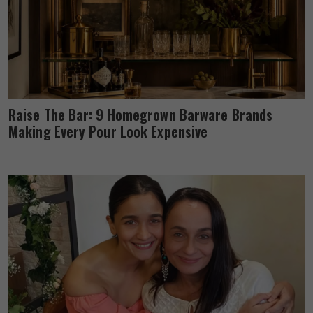
Raise The Bar: 9 Homegrown Barware Brands
Making Every Pour Look Expensive