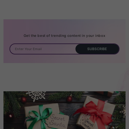
Get the best of trending content in your inbox