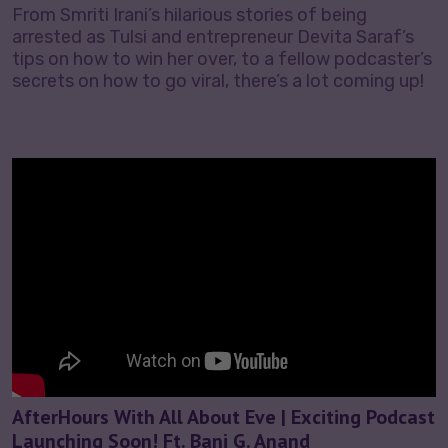
From Smriti Irani’s hilarious stories of being
arrested as Tulsi and entrepreneur Devita Saraf’s
tips on how to win her over, to a fellow podcaster’s
secrets on how to go viral, there’s a lot coming up!
AfterHours With All About Eve | Exciting Podcast
Launching Soon! Ft. Bani G. Anand