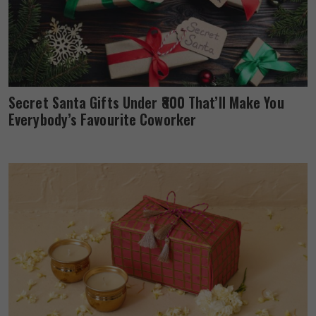
Secret Santa Gifts Under ₹800 That’ll Make You
Everybody’s Favourite Coworker