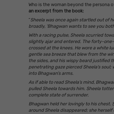
Who is the woman beyond the persona of 
an excerpt from the book:
“
Sheela was once again startled out of he
broadly, ‘Bhagwan wants to see you both
With a racing pulse, Sheela scurried tow
slightly ajar and entered. The forty-on
crossed at the knees. He wore a white lun
gentle sea breeze that blew from the win
the sides, and his wispy beard justified 
penetrating gaze pierced Sheela’s soul; w
into Bhagwan’s arms.
As if able to read Sheela’s mind, Bhagw
pulled Sheela towards him. Sheela tottere
complete state of surrender.
Bhagwan held her lovingly to his chest. 
around Sheela disappeared; she herself