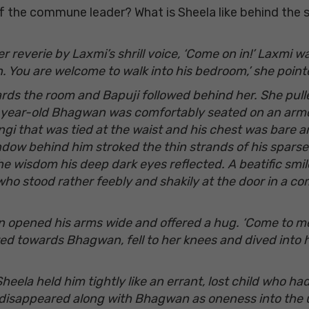
the commune leader? What is Sheela like behind the se
r reverie by Laxmi’s shrill voice, ‘Come on in!’ Laxmi 
. You are welcome to walk into his bedroom,’ she poi
ards the room and Bapuji followed behind her. She pull
e-year-old Bhagwan was comfortably seated on an armch
gi that was tied at the waist and his chest was bare an
dow behind him stroked the thin strands of his sparse b
the wisdom his deep dark eyes reflected. A beatific smi
ho stood rather feebly and shakily at the door in a comp
an opened his arms wide and offered a hug. ‘Come to m
d towards Bhagwan, fell to her knees and dived into his
Sheela held him tightly like an errant, lost child who 
 disappeared along with Bhagwan as oneness into the 