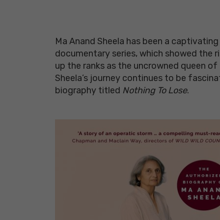
Ma Anand Sheela has been a captivating f
documentary series, which showed the rise 
up the ranks as the uncrowned queen of R
Sheela’s journey continues to be fascina
biography titled
Nothing To Lose
.