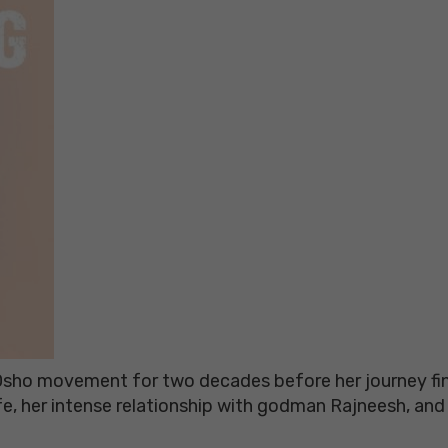
ho movement for two decades before her journey final
ife, her intense relationship with godman Rajneesh, an