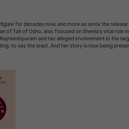
igure for decades now, and more so since the release o
of fall of Osho, also focused on Sheela’s vital role in 
ajneeshpuram and her alleged involvement in the large
ting, to say the least. And her story is now being pres