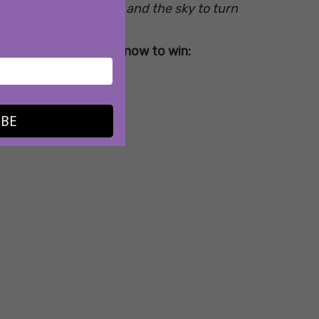
g in the fresh breeze, and the sky to turn
erything you need to know to win:
IBE