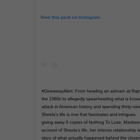
View this post on Instagram
#GiveawayAlert: From heading an ashram at Raj
the 1980s to allegedly spearheading what is known
attack in American history and spending thirty-ni
Sheela’s life is one that fascinates and intrigues. 
giving away 5 copies of Nothing To Lose, Manbe
account of Sheela’s life, her intense relationship 
story of what actually happened behind the closed