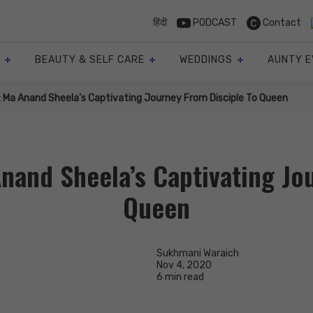
हिंदी
PODCAST
Contact
BEAUTY & SELF CARE
WEDDINGS
AUNTY E
: Ma Anand Sheela’s Captivating Journey From Disciple To Queen
nand Sheela’s Captivating Jo
Queen
Sukhmani Waraich
Nov 4, 2020
6 min read