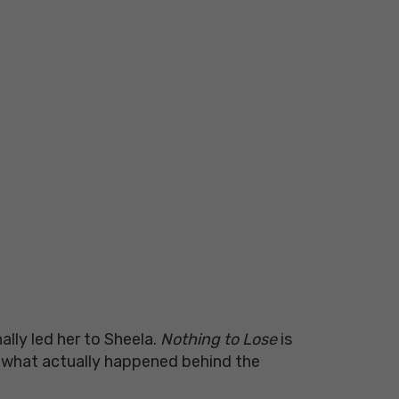
ly led her to Sheela.
Nothing to Lose
is
d what actually happened behind the