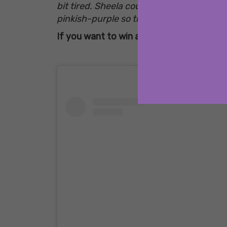
bit tired. Sheela couldn’t wait for the s
pinkish-purple so that she could make he
If you want to win a free copy of Nothin