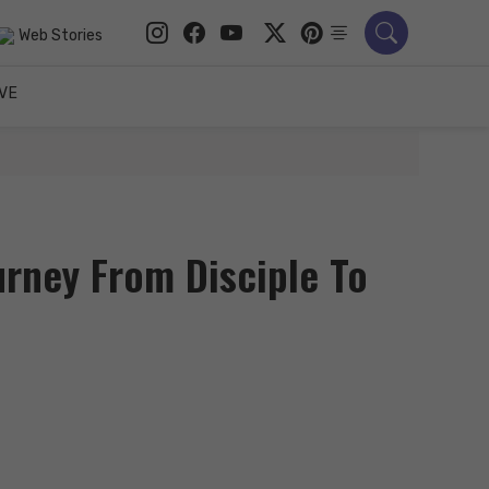
Web Stories
VE
urney From Disciple To