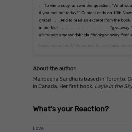
.⠀ To win a copy, answer the question, “What wo
if you met her today?” Contest ends on 10th Nov
grabs!⠀ .⠀ And to read an excerpt from the book, c
in our bio!⠀ .⠀ .⠀ .⠀ .⠀ .⠀ .⠀ .⠀ .⠀ .⠀ #giveawa
#literature #manandsheela #bookgiveaway #conte
A post shared by
All About Eve India
(@allaboutev
About the author:
Manbeena Sandhu is based in Toronto, Can
in Canada. Her first book,
Layla in the S
What’s your Reaction?
Love