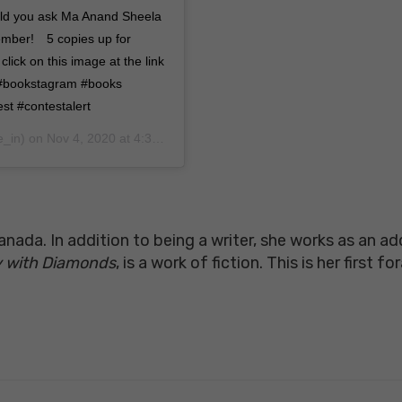
uld you ask Ma Anand Sheela
ember!⠀ 5 copies up for
lick on this image at the link
y #bookstagram #books
st #contestalert
e_in) on
Nov 4, 2020 at 4:30am PST
ada. In addition to being a writer, she works as an a
ky with Diamonds
, is a work of fiction. This is her first f