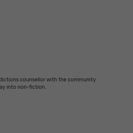
ddictions counsellor with the community
oray into non-fiction.