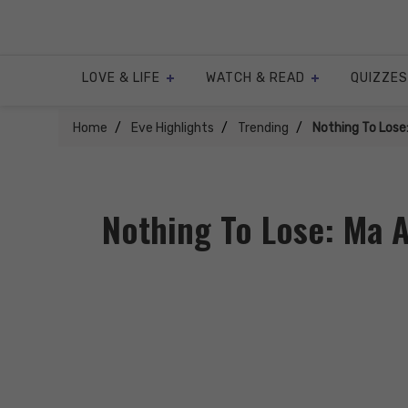
Skip
to
content
LOVE & LIFE
WATCH & READ
QUIZZES
Home
Eve Highlights
Trending
Nothing To Lose
Nothing To Lose: Ma A