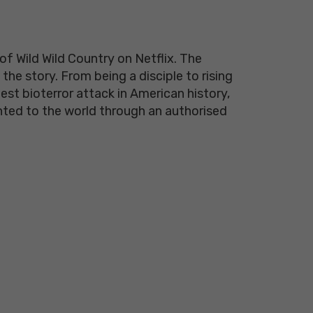
f Wild Wild Country on Netflix. The
the story. From being a disciple to rising
st bioterror attack in American history,
ented to the world through an authorised