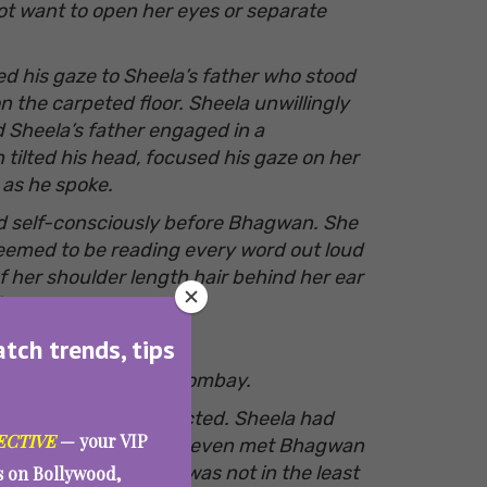
ot want to open her eyes or separate
d his gaze to Sheela’s father who stood
n the carpeted floor. Sheela unwillingly
 Sheela’s father engaged in a
ilted his head, focused his gaze on her
d as he spoke.
od self-consciously before Bhagwan. She
emed to be reading every word out loud
f her shoulder length hair behind her ear
ly,
atch trends, tips
ion of their stay in Bombay.
een though, she reflected. Sheela had
ECTIVE
— your VIP
to Bombay. The two had even met Bhagwan
isingly enough Sheela was not in the least
es on Bollywood,