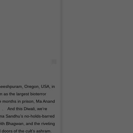
neeshpuram, Oregon, USA, in
 as the largest bioterror
ne months in prison, Ma Anand
⠀ .⠀ And this Diwali, we’re
ena Sandhu’s no-holds-barred
with Bhagwan, and the riveting
 doors of the cult’s ashram.⠀