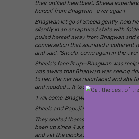
their unified heartbeat. Sheela experien
herself from Bhagwan—ever again!
Bhagwan let go of Sheela gently, held h
silently in an enraptured state with fold
pulled herself away from Bhagwan and sa
conversation that sounded incoherent to
and said, ‘Sheela, come again in the eveni
Sheela’s face lit up—Bhagwan was recipr
was aware that Bhagwan was seeing rig
to her. Her nerves resurfaced and she fo
and nodded … It took her a few moments t
‘I will come, Bhagwan.’
Sheela and Bapuji returned to the cousin
They seated themselves in the veranda. 
been up since 4 a.m. that morning Shee
and yet the
clocks seemed to be ticking so