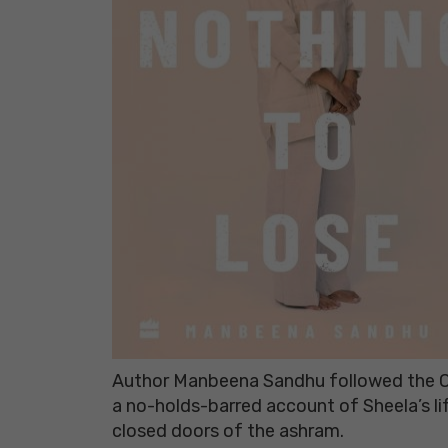
Author Manbeena Sandhu followed the Os
a no-holds-barred account of Sheela’s l
closed doors of the ashram.