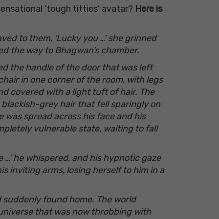
nsational ‘tough titties’ avatar?
Here is
waved to them, ‘Lucky you …’ she grinned
nted the way to Bhagwan’s chamber.
ed the handle of the door that
was left
air in one corner of the room, with legs
d covered with a light tuft of hair. The
lackish-grey hair that fell sparingly on
le was spread across his face and his
letely vulnerable state, waiting to fall
e …’ he whispered, and his hypnotic gaze
 inviting arms, losing herself to him in a
had suddenly found home. The world
universe that was now throbbing with