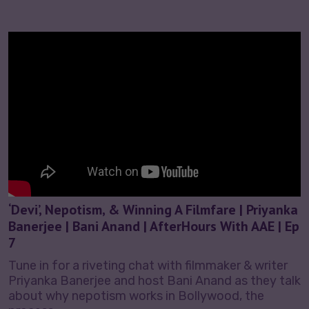
‘Devi’, Nepotism, & Winning A Filmfare | Priyanka
Banerjee | Bani Anand | AfterHours With AAE | Ep
7
Tune in for a riveting chat with filmmaker & writer
Priyanka Banerjee and host Bani Anand as they talk
about why nepotism works in Bollywood, the