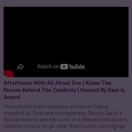
AfterHours With All About Eve | Know The
Person Behind The Celebrity | Hosted By Bani G.
Anand
From Smriti Irani’s hilarious stories of being
arrested as Tulsi and entrepreneur Devita Saraf’s
tips on how to win her over, to a fellow podcaster’s
secrets on how to go viral, there’s a lot coming up!