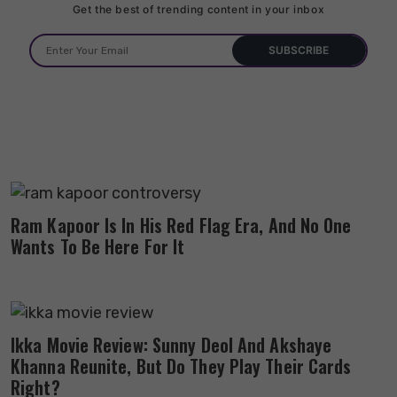
Get the best of trending content in your inbox
Ram Kapoor Is In His Red Flag Era, And No One
Wants To Be Here For It
Ikka Movie Review: Sunny Deol And Akshaye
Khanna Reunite, But Do They Play Their Cards
Right?