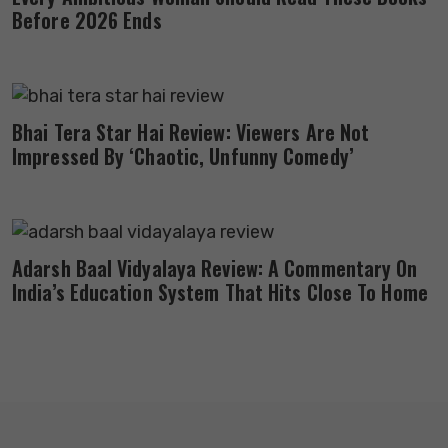
Before 2026 Ends
Bhai Tera Star Hai Review: Viewers Are Not
Impressed By ‘Chaotic, Unfunny Comedy’
Adarsh Baal Vidyalaya Review: A Commentary On
India’s Education System That Hits Close To Home