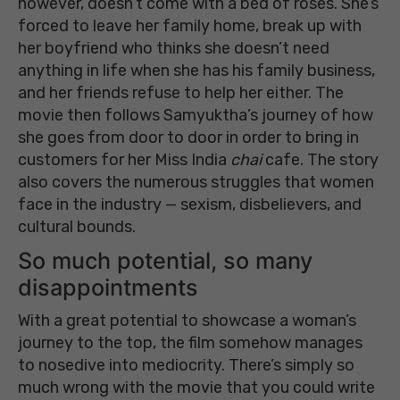
however, doesn’t come with a bed of roses. She’s
forced to leave her family home, break up with
her boyfriend who thinks she doesn’t need
anything in life when she has his family business,
and her friends refuse to help her either. The
movie then follows Samyuktha’s journey of how
she goes from door to door in order to bring in
customers for her Miss India
chai
cafe. The story
also covers the numerous struggles that women
face in the industry — sexism, disbelievers, and
cultural bounds.
So much potential, so many
disappointments
With a great potential to showcase a woman’s
journey to the top, the film somehow manages
to nosedive into mediocrity. There’s simply so
much wrong with the movie that you could write