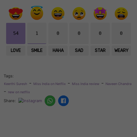
54
1
0
0
0
0
LOVE
SMILE
HAHA
SAD
STAR
WEARY
Tags:
-
-
-
Keerthi Suresh
Miss India on Netflix
Miss India review
Naveen Chandra
-
new on netflix
Share: