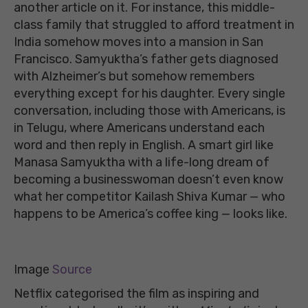
another article on it. For instance, this middle-
class family that struggled to afford treatment in
India somehow moves into a mansion in San
Francisco. Samyuktha’s father gets diagnosed
with Alzheimer’s but somehow remembers
everything except for his daughter. Every single
conversation, including those with Americans, is
in Telugu, where Americans understand each
word and then reply in English. A smart girl like
Manasa Samyuktha with a life-long dream of
becoming a businesswoman doesn’t even know
what her competitor Kailash Shiva Kumar — who
happens to be America’s coffee king — looks like.
Image
Source
Netflix categorised the film as inspiring and