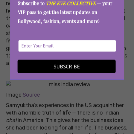
not easy. Every time she brings up her dreams,
Subscribe to
THE EVE COLLECTIVE
— your
her own family ridicules her and reminds her that
VIP pass to get the latest updates on
they are middle-class people who need jobs and
Bollywood, fashion, events and more!
can’t afford to take business risks. To add to her
struggles, her father gets diagnosed with stage
five Alzheimer’s, soon after which, her
grandfather passes away. However, things begin
to brighten up as her brother graduates and finds
a job in the USA.
SUBSCRIBE
Image
Source
Samyuktha’s experiences in the US acquaint her
with a horrible truth of life — there is no Indian
chai
in America! This gives her the business idea
she had been looking for all her life. The business,