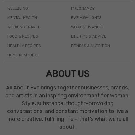
WELLBEING
PREGNANCY
MENTAL HEALTH
EVE HIGHLIGHTS
WEEKEND TRAVEL
WORK & FINANCE
FOOD & RECIPES
LIFE TIPS & ADVICE
HEALTHY RECIPES
FITNESS & NUTRITION
HOME REMEDIES
ABOUT US
All About Eve brings together businesses, brands,
and artists in an inspiring environment for women.
Style, substance, thought-provoking
conversations, and constant motivation to live a
more creative, fulfilling life – that’s what we’re all
about.