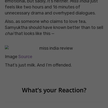
emotional, but sadly, it’s neither.
Miss India
just
feels like two hours and 16 minutes of
unnecessary drama and overhyped dialogues.
Also, as someone who claims to love tea,
Samyuktha should have known better than to sell
chai
that looks like this —
Image
Source
That’s just milk. And I’m offended.
What’s your Reaction?