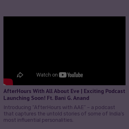
AfterHours With All About Eve | Exciting Podcast
Launching Soon! Ft. Bani G. Anand
Introducing “AfterHours with AAE” – a podcast
that captures the untold stories of some of India’s
most influential personalities.