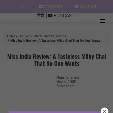
Skip
CATEGORY
CONTACT
to
हिंदी
PODCAST
content
Home
Culture & Entertainment
Movies
Miss India Review: A Tasteless Milky Chai That No One Wants
Miss India Review: A Tasteless Milky Chai
That No One Wants
Mansi Sharma
Nov 4, 2020
3 min read