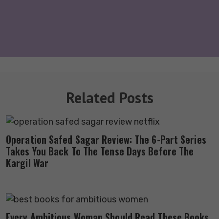
Related Posts
Operation Safed Sagar Review: The 6-Part Series
Takes You Back To The Tense Days Before The
Kargil War
Every Ambitious Woman Should Read These Books