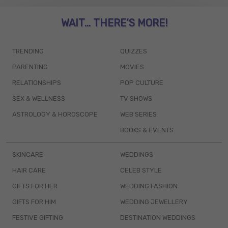
WAIT... THERE’S MORE!
TRENDING
QUIZZES
PARENTING
MOVIES
RELATIONSHIPS
POP CULTURE
SEX & WELLNESS
TV SHOWS
ASTROLOGY & HOROSCOPE
WEB SERIES
BOOKS & EVENTS
SKINCARE
WEDDINGS
HAIR CARE
CELEB STYLE
GIFTS FOR HER
WEDDING FASHION
GIFTS FOR HIM
WEDDING JEWELLERY
FESTIVE GIFTING
DESTINATION WEDDINGS