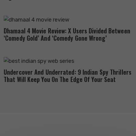
Dhamaal 4 Movie Review: X Users Divided Between
‘Comedy Gold’ And ‘Comedy Gone Wrong’
Undercover And Underrated: 9 Indian Spy Thrillers
That Will Keep You On The Edge Of Your Seat