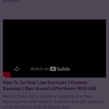
process…
How To Go Viral Like Dostcast | Vinamre
Kasanaa | Bani Anand | AfterHours With AAE
Watch Dostcast’s Vinamre Kasanaa in a free-
flowing chat with Bani G. Anand in the 6th episode
of AfterHours with All About Eve.