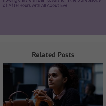
flowing chat with Bani G. Anand in the 6th episode
of AfterHours with All About Eve.
Related Posts