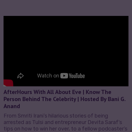
AfterHours With All About Eve | Know The
Person Behind The Celebrity | Hosted By Bani G.
Anand
From Smriti Irani’s hilarious stories of being
arrested as Tulsi and entrepreneur Devita Saraf’s
tips on how to win her over, to a fellow podcaster’s