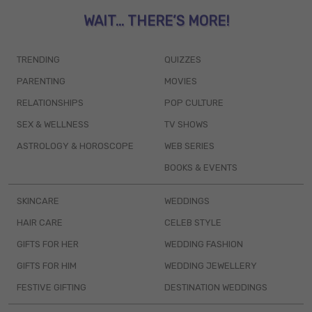
WAIT... THERE’S MORE!
TRENDING
QUIZZES
PARENTING
MOVIES
RELATIONSHIPS
POP CULTURE
SEX & WELLNESS
TV SHOWS
ASTROLOGY & HOROSCOPE
WEB SERIES
BOOKS & EVENTS
SKINCARE
WEDDINGS
HAIR CARE
CELEB STYLE
GIFTS FOR HER
WEDDING FASHION
GIFTS FOR HIM
WEDDING JEWELLERY
FESTIVE GIFTING
DESTINATION WEDDINGS