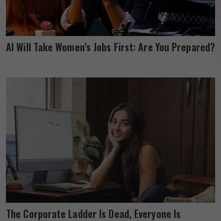
AI Will Take Women’s Jobs First: Are You Prepared?
The Corporate Ladder Is Dead, Everyone Is