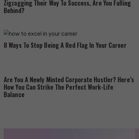
Zigzagging Their Way To Success, Are You Falling
Behind?
8 Ways To Stop Being A Red Flag In Your Career
Are You A Newly Minted Corporate Hustler? Here’s
How You Can Strike The Perfect Work-Life
Balance