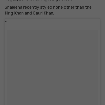
Shaleena recently styled none other than the
King Khan and Gauri Khan.