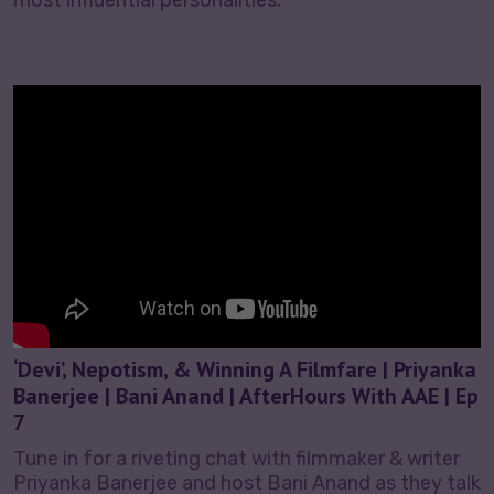
‘Devi’, Nepotism, & Winning A Filmfare | Priyanka
Banerjee | Bani Anand | AfterHours With AAE | Ep
7
Tune in for a riveting chat with filmmaker & writer
Priyanka Banerjee and host Bani Anand as they talk