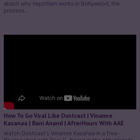
about why nepotism works in Bollywood, the
process…
How To Go Viral Like Dostcast | Vinamre
Kasanaa | Bani Anand | AfterHours With AAE
Watch Dostcast’s Vinamre Kasanaa in a free-