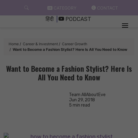
Skip
CATEGORY
CONTACT
to
हिंदी
PODCAST
content
Home
Career & Investment
Career Growth
Want to Become a Fashion Stylist? Here Is All You Need to Know
Want to Become a Fashion Stylist? Here Is
All You Need to Know
Team AllAboutEve
Jun 29, 2018
5 min read