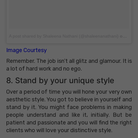
A post shared by Shaleena Nathani (@shaleenanathani)
on
Jun 2
Image Courtesy
Remember. The job isn’t all glitz and glamour. It is
a lot of hard work and no ego.
8. Stand by your unique style
Over a period of time you will hone your very own
aesthetic style. You got to believe in yourself and
stand by it. You might face problems in making
people understand and like it, initially. But be
patient and passionate and you will find the right
clients who will love your distinctive style.