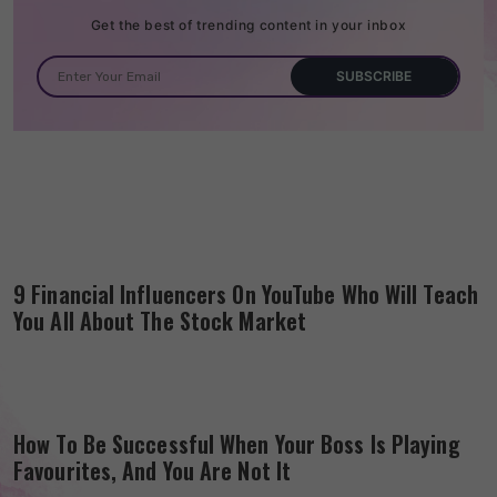
Get the best of trending content in your inbox
9 Financial Influencers On YouTube Who Will Teach
You All About The Stock Market
How To Be Successful When Your Boss Is Playing
Favourites, And You Are Not It