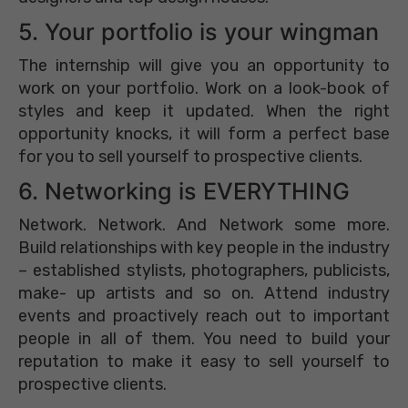
5. Your portfolio is your wingman
The internship will give you an opportunity to
work on your portfolio. Work on a look-book of
styles and keep it updated. When the right
opportunity knocks, it will form a perfect base
for you to sell yourself to prospective clients.
6. Networking is EVERYTHING
Network. Network. And Network some more.
Build relationships with key people in the industry
– established stylists, photographers, publicists,
make- up artists and so on. Attend industry
events and proactively reach out to important
people in all of them. You need to build your
reputation to make it easy to sell yourself to
prospective clients.