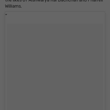
Williams.