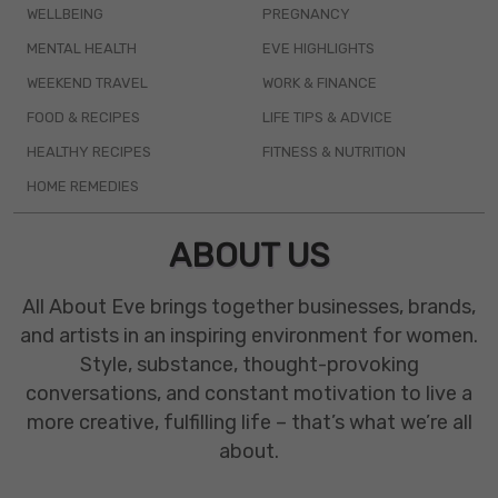
WELLBEING
PREGNANCY
MENTAL HEALTH
EVE HIGHLIGHTS
WEEKEND TRAVEL
WORK & FINANCE
FOOD & RECIPES
LIFE TIPS & ADVICE
HEALTHY RECIPES
FITNESS & NUTRITION
HOME REMEDIES
ABOUT US
All About Eve brings together businesses, brands,
and artists in an inspiring environment for women.
Style, substance, thought-provoking
conversations, and constant motivation to live a
more creative, fulfilling life – that’s what we’re all
about.