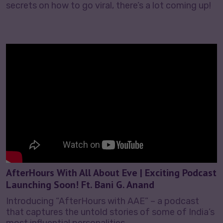
secrets on how to go viral, there’s a lot coming up!
AfterHours With All About Eve | Exciting Podcast
Launching Soon! Ft. Bani G. Anand
Introducing “AfterHours with AAE” – a podcast
that captures the untold stories of some of India’s
most influential personalities.