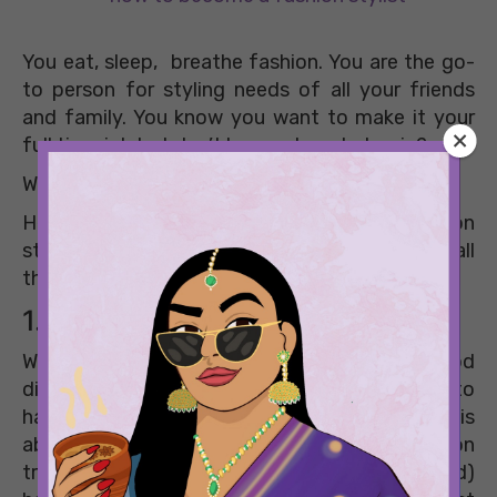
You eat, sleep, breathe fashion. You are the go-
to person for styling needs of all your friends
and family. You know you want to make it your
full time job but don’t know where to begin?
We got your back!
Here, we tell you how to become a fashion
stylist, and a successful one at that. So, read all
the essential tips and register them for good!
1. Get your basics on – point
While day dreaming about styling a Bollywood
diva some day is great motivation, you need to
have your research on- point to start with. It is
absolutely important that you know the fashion
trends at the back of your (latest manicured)