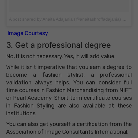
A post shared by Anaita Adajania (@anaitashroffadajania)
on
Apr 
Image Courtesy
3. Get a professional degree
No, it is not necessary. Yes, it will add value.
While it isn’t imperative that you earn a degree to
become a fashion stylist, a professional
validation always helps. You can consider full
time courses in Fashion Merchandising from NIFT
or Pearl Academy. Short term certificate courses
in Fashion Styling are also available at these
institutions.
You can also get yourself a certification from the
Association of Image Consultants International.