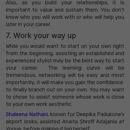
Also, as you build your relationships, it is
important to value and sustain them. You don’t
know who you will work with or who will help you
later in your career.
7. Work your way up
While you would want to start on your own right
from the beginning, assisting an established and
experienced stylist may be the best way to start
your career. The learning curve will be
tremendous, networking will be easy and most
importantly, it will make you gain the confidence
to finally branch out on your own. You may want
to chose to assist someone whose work is close
to your own work aesthetic.
Shaleena Nathani
, known for Deepika Padukone’s
airport looks, assisted Anaita Shroff Adajania at
Vogue, before making it big herself.