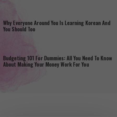
Why Everyone Around You Is Learning Korean And
You Should Too
Budgeting 101 For Dummies: All You Need To Know
About Making Your Money Work For You