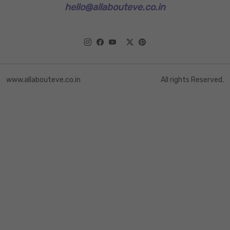
hello@allabouteve.co.in
www.allabouteve.co.in
All rights Reserved.