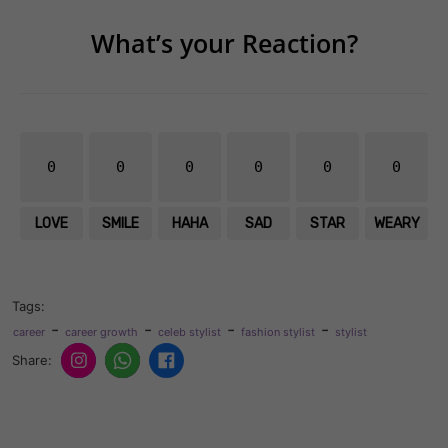
What’s your Reaction?
0
0
0
0
0
0
LOVE
SMILE
HAHA
SAD
STAR
WEARY
Tags:
-
-
-
-
career
career growth
celeb stylist
fashion stylist
stylist
Share: