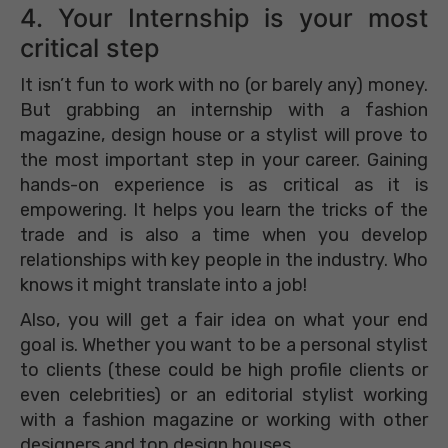
4. Your Internship is your most
critical step
It isn’t fun to work with no (or barely any) money.
But grabbing an internship with a fashion
magazine, design house or a stylist will prove to
the most important step in your career. Gaining
hands-on experience is as critical as it is
empowering. It helps you learn the tricks of the
trade and is also a time when you develop
relationships with key people in the industry. Who
knows it might translate into a job!
Also, you will get a fair idea on what your end
goal is. Whether you want to be a personal stylist
to clients (these could be high profile clients or
even celebrities) or an editorial stylist working
with a fashion magazine or working with other
designers and top design houses.