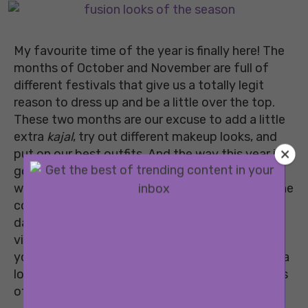
My favourite time of the year is finally here! The
months of October and November are full of
different festivals that give us a totally legit
reason to dress up and be a little over the top.
These two months are our excuse to add a little
extra
kajal
, try out different makeup looks, and
put on our best outfits. And the way this year is
going, we really need these two months to go
well. With Navratri and Durga Puja just around the
corner, it’s time to plan your looks for the big
days ahead. I know it’s mostly going to be a
video call affair but that should not take away
your reason to doll up! So, scroll down and take a
look at some of the coolest festive fusion looks
of the season that you should definitely try.