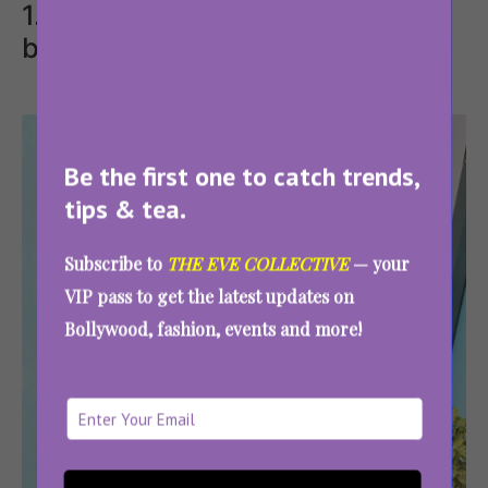
1. Ethnic long dress with army
boots
Be the first one to catch trends,
tips & tea.
Subscribe to
THE EVE COLLECTIVE
— your
VIP pass to get the latest updates on
Bollywood, fashion, events and more!