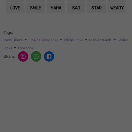
LOVE
SMILE
HAHA
SAD
STAR
WEARY
Tags:
-
-
-
-
Diwali looks
Ethnic fusion looks
Ethnic looks
Fashion trends
Festive
-
looks
Lookbook
Share: