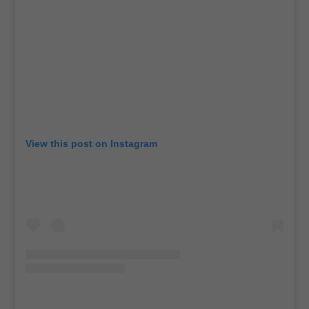
View this post on Instagram