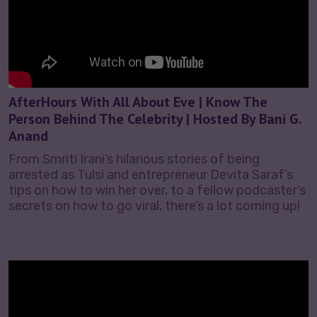
AfterHours With All About Eve | Know The
Person Behind The Celebrity | Hosted By Bani G.
Anand
From Smriti Irani’s hilarious stories of being
arrested as Tulsi and entrepreneur Devita Saraf’s
tips on how to win her over, to a fellow podcaster’s
secrets on how to go viral, there’s a lot coming up!