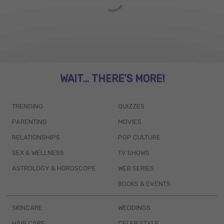
WAIT... THERE’S MORE!
TRENDING
QUIZZES
PARENTING
MOVIES
RELATIONSHIPS
POP CULTURE
SEX & WELLNESS
TV SHOWS
ASTROLOGY & HOROSCOPE
WEB SERIES
BOOKS & EVENTS
SKINCARE
WEDDINGS
HAIR CARE
CELEB STYLE