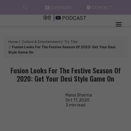
Skip
CATEGORY
CONTACT
to
हिंदी
PODCAST
content
Home
Culture & Entertainment
Try This
Fusion Looks For The Festive Season Of 2020: Get Your Desi
Style Game On
Fusion Looks For The Festive Season Of
2020: Get Your Desi Style Game On
Mansi Sharma
Oct 17, 2020
3 min read