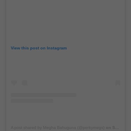
View this post on Instagram
A post shared by Megha Bahuguna (@perkymegs)
on
Sep 30, 2020 at 7:33am PDT