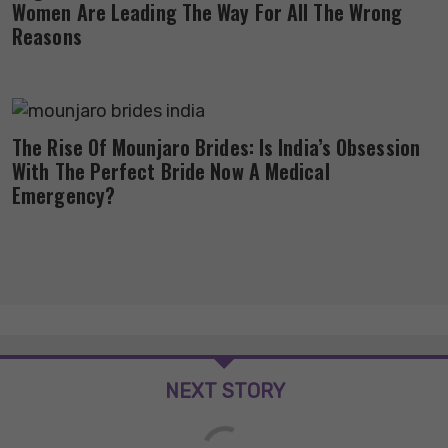
Women Are Leading The Way For All The Wrong
Reasons
The Rise Of Mounjaro Brides: Is India’s Obsession
With The Perfect Bride Now A Medical
Emergency?
NEXT STORY