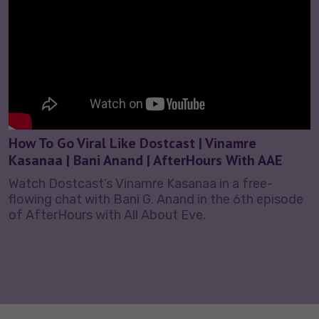
How To Go Viral Like Dostcast | Vinamre
Kasanaa | Bani Anand | AfterHours With AAE
Watch Dostcast’s Vinamre Kasanaa in a free-
flowing chat with Bani G. Anand in the 6th episode
of AfterHours with All About Eve.