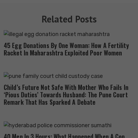
Related Posts
45 Egg Donations By One Woman: How A Fertility
Racket In Maharashtra Exploited Poor Women
Child’s Future Not Safe With Mother Who Fails In
‘Pious Duties’ Towards Husband: The Pune Court
Remark That Has Sparked A Debate
40 Men In 3 Hours: What Happened When A Cop