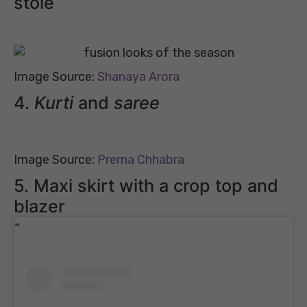
stole
Image Source:
Shanaya Arora
4.
Kurti
and
saree
Image Source:
Prerna Chhabra
5. Maxi skirt with a crop top and
blazer