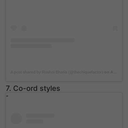
A post shared by Roshni Bhatia (@thechiquefactor)
on
Aug 9, 2020 at 5:45am PDT
7. Co-ord styles