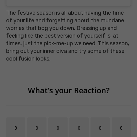
The festive season is all about having the time
of your life and forgetting about the mundane
worries that bog you down. Dressing up and
feeling like the best version of yourself is, at
times, just the pick-me-up we need. This season,
bring out your inner diva and try some of these
cool fusion looks.
What’s your Reaction?
0
0
0
0
0
0