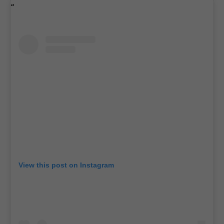
View this post on Instagram