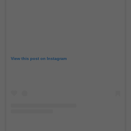
View this post on Instagram