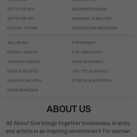
GIFTS FOR HER
WEDDING FASHION
GIFTS FOR HIM
WEDDING JEWELLERY
FESTIVE GIFTING
DESTINATION WEDDINGS
WELLBEING
PREGNANCY
MENTAL HEALTH
EVE HIGHLIGHTS
WEEKEND TRAVEL
WORK & FINANCE
FOOD & RECIPES
LIFE TIPS & ADVICE
HEALTHY RECIPES
FITNESS & NUTRITION
HOME REMEDIES
ABOUT US
All About Eve brings together businesses, brands,
and artists in an inspiring environment for women.