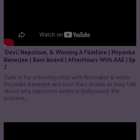
‘Devi’, Nepotism, & Winning A Filmfare | Priyanka
Banerjee | Bani Anand | AfterHours With AAE | Ep
7
Tune in for a riveting chat with filmmaker & writer
Priyanka Banerjee and host Bani Anand as they talk
about why nepotism works in Bollywood, the
process…