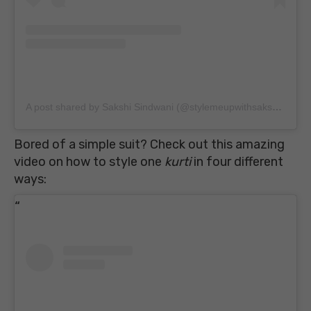
A post shared by Sakshi Sindwani (@stylemeupwithsakshi)
on
Au
Bored of a simple suit? Check out this amazing
video on how to style one
kurti
in four different
ways: