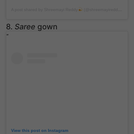
A post shared by Shreemayi Reddy
(@shreemayireddyy)
on
A
8.
Saree
gown
View this post on Instagram