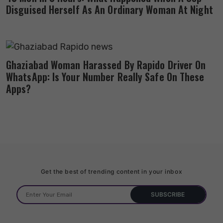
Disguised Herself As An Ordinary Woman At Night
Ghaziabad Woman Harassed By Rapido Driver On
WhatsApp: Is Your Number Really Safe On These
Apps?
Get the best of trending content in your inbox