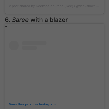
A post shared by Deeksha Khurana (Dee) (@deekshakhurana)
o
6.
Saree
with a blazer
View this post on Instagram