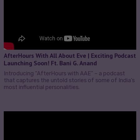
AfterHours With All About Eve | Exciting Podcast
Launching Soon! Ft. Bani G. Anand
Introducing “AfterHours with AAE” – a podcast
that captures the untold stories of some of India’s
most influential personalities.