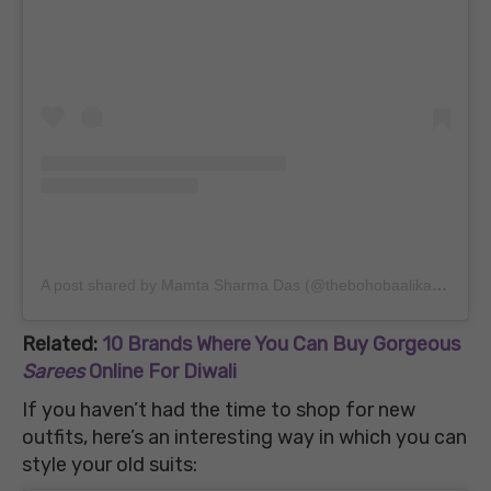
A post shared by Mamta Sharma Das (@thebohobaalika)
on
May
Related:
10 Brands Where You Can Buy Gorgeous
Sarees
Online For Diwali
If you haven’t had the time to shop for new
outfits, here’s an interesting way in which you can
style your old suits: