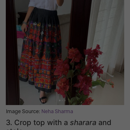
Image Source:
Neha Sharma
3. Crop top with a
sharara
and