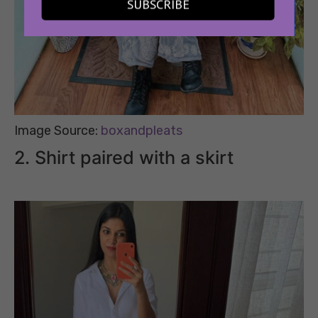
SUBSCRIBE
Image Source:
boxandpleats
2. Shirt paired with a skirt