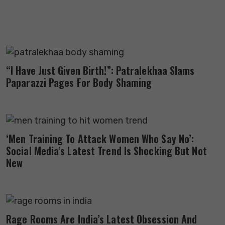
“I Have Just Given Birth!”: Patralekhaa Slams
Paparazzi Pages For Body Shaming
‘Men Training To Attack Women Who Say No’:
Social Media’s Latest Trend Is Shocking But Not
New
Rage Rooms Are India’s Latest Obsession And