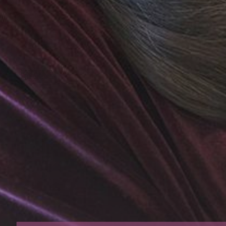
But with widespread awareness among
consumers and brands, there are many
that are opting for alternatives. From
avoiding animal-based ingredients to
stopping animal testing, there has been a
rise in clean, vegan, and animal-friendly
brands.