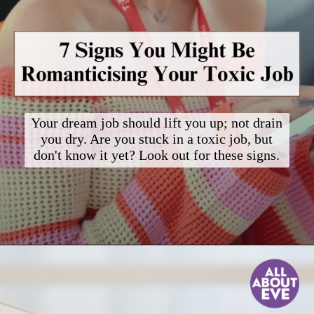
Your dream job should lift you up; not drain
you dry. Are you stuck in a toxic job, but
don't know it yet? Look out for these signs.