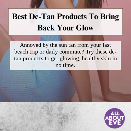
Annoyed by the sun tan from your last
beach trip or daily commute? Try these de-
tan products to get glowing, healthy skin in
no time.