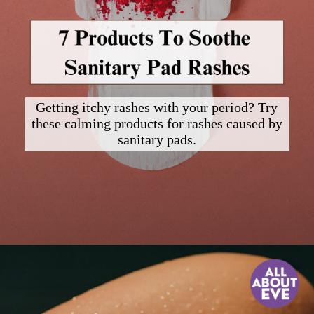
Getting itchy rashes with your period? Try
these calming products for rashes caused by
sanitary pads.