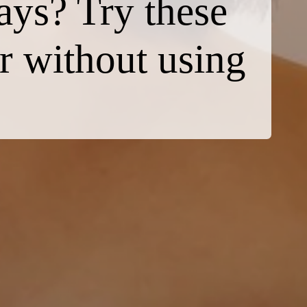
days? Try these
ir without using