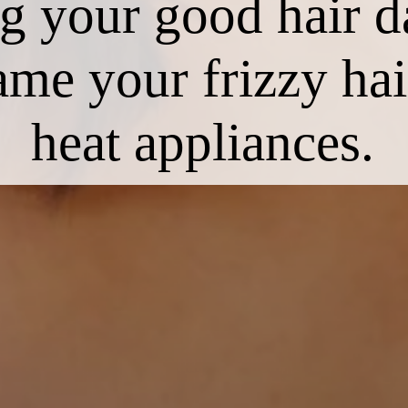
ing your good hair 
ame your frizzy ha
heat appliances.