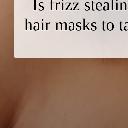
Is frizz steal
hair masks to t