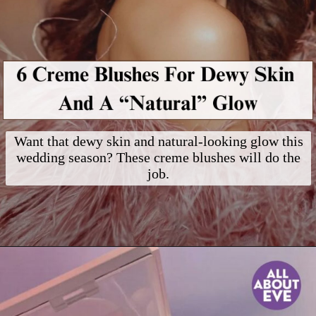
Want that dewy skin and natural-looking glow this
wedding season? These creme blushes will do the
job.